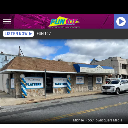
LISTEN NOW
FUN 107
Michael Rock/Townsquare Media
Fall