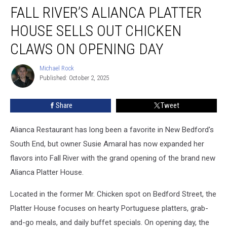
FALL RIVER’S ALIANCA PLATTER
River’s
Alianca
HOUSE SELLS OUT CHICKEN
Platter
House
CLAWS ON OPENING DAY
Sells
Out
Michael Rock
Michael
Chicken
Published: October 2, 2025
Rock
Claws
on
Share
Tweet
Opening
Day
Alianca Restaurant has long been a favorite in New Bedford's
South End, but owner Susie Amaral has now expanded her
flavors into Fall River with the grand opening of the brand new
Alianca Platter House.
Located in the former Mr. Chicken spot on Bedford Street, the
Platter House focuses on hearty Portuguese platters, grab-
and-go meals, and daily buffet specials. On opening day, the