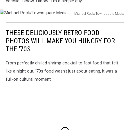
cacoila. I know, I know. I'm a simple guy.
Michael Rock/Townsquare Media
Michael
Rock/Townsquare
THESE DELICIOUSLY RETRO FOOD
Media
PHOTOS WILL MAKE YOU HUNGRY FOR
THE '70S
From perfectly chilled shrimp cocktail to fast food that felt
like a night out, '70s food wasn’t just about eating, it was a
full-on cultural moment.