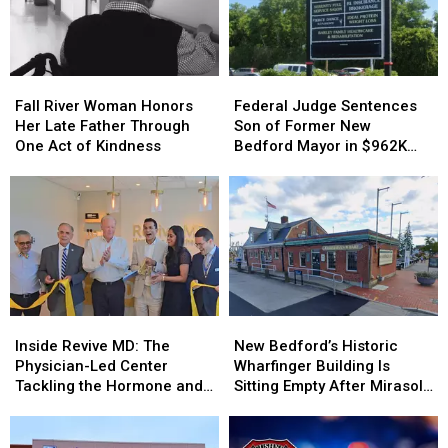
Fall
Fall
Federal
Federal
River
River
Judge
Judge
Fall River Woman Honors
Federal Judge Sentences
Woman
Woman
Sentences
Sentences
Her Late Father Through
Son of Former New
Honors
Honors
Son
Son
One Act of Kindness
Bedford Mayor in $962K
Her
Her
of
of
Insurance Fraud Scheme
Late
Late
Former
Former
Father
Father
New
New
Through
Through
Bedford
Bedford
One
One
Mayor
Mayor
Act
Act
in
in
of
of
$962K
$962K
Kindness
Kindness
Insurance
Insurance
Inside
Inside
New
New
Fraud
Fraud
Revive
Revive
Bedford’s
Bedford’s
Scheme
Scheme
Inside Revive MD: The
New Bedford’s Historic
MD:
MD:
Historic
Historic
Physician-Led Center
Wharfinger Building Is
The
The
Wharfinger
Wharfinger
Tackling the Hormone and
Sitting Empty After Mirasol’s
Physician-
Physician-
Building
Building
Menopause Renaissance
Cafe Departure
Led
Led
Is
Is
Center
Center
Sitting
Sitting