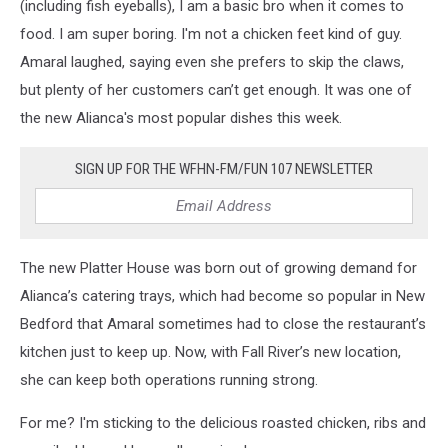
(including fish eyeballs), I am a basic bro when it comes to
food. I am super boring. I'm not a chicken feet kind of guy.
Amaral laughed, saying even she prefers to skip the claws,
but plenty of her customers can’t get enough. It was one of
the new Alianca's most popular dishes this week.
SIGN UP FOR THE WFHN-FM/FUN 107 NEWSLETTER
The new Platter House was born out of growing demand for
Alianca’s catering trays, which had become so popular in New
Bedford that Amaral sometimes had to close the restaurant’s
kitchen just to keep up. Now, with Fall River’s new location,
she can keep both operations running strong.
For me? I'm sticking to the delicious roasted chicken, ribs and