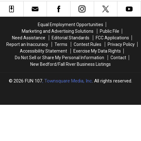
to
to
Just
Just
Help
Help
Hit
Hit
Stranded
Stranded
Facebook
Facebook
Driver
Driver
Marketplace
Marketplace
Equal Employment Opportunities
Change
Change
Marketing and Advertising Solutions
Public File
Flat
Flat
Need Assistance
Editorial Standards
FCC Applications
Tire
Tire
Report an Inaccuracy
Terms
Contest Rules
Privacy Policy
Accessibility Statement
Exercise My Data Rights
Do Not Sell or Share My Personal Information
Contact
New Bedford/Fall River Business Listings
2026
FUN 107
, Townsquare Media, Inc
. All rights reserved.