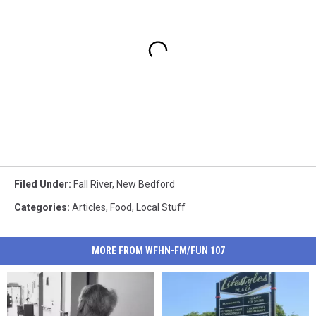
Filed Under
:
Fall River
,
New Bedford
Categories
:
Articles
,
Food
,
Local Stuff
MORE FROM WFHN-FM/FUN 107