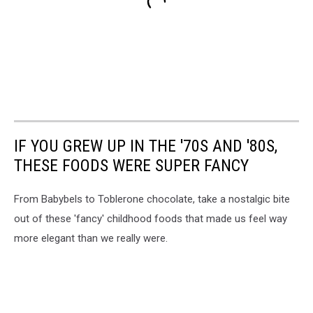
IF YOU GREW UP IN THE '70S AND '80S,
THESE FOODS WERE SUPER FANCY
From Babybels to Toblerone chocolate, take a nostalgic bite
out of these 'fancy' childhood foods that made us feel way
more elegant than we really were.