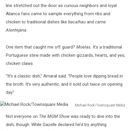
line stretched out the door as curious neighbors and loyal
Alianca fans came to sample everything from ribs and
chicken to traditional dishes like
bacalhau
and
carne
Alentejana
.
One item that caught me off guard?
Moelas
. It's a traditional
Portuguese stew made with chicken gizzards, hearts, and yes,
chicken claws.
“It’s a classic dish,” Amaral said. “People love dipping bread in
the broth. It’s very authentic, and it sold out twice on opening
day.”
Michael Rock/Townsquare Media
Michael
Not everyone on
The MGM Show
was ready to dive into the
Rock/Townsquare
Media
dish, though. While Gazelle declared he’d try anything