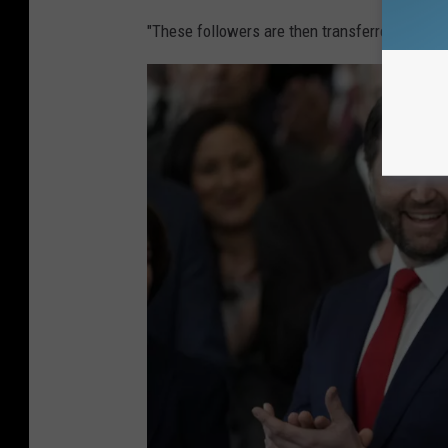
"These followers are then transferred to the n