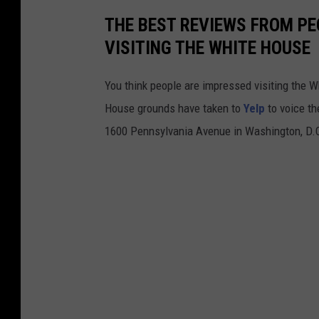
a
THE BEST REVIEWS FROM PE
t
VISITING THE WHITE HOUSE
i
o
You think people are impressed visiting the 
n
House grounds have taken to
Yelp
to voice th
O
1600 Pennsylvania Avenue in Washington, D.C.
f
D
o
n
a
l
d
J