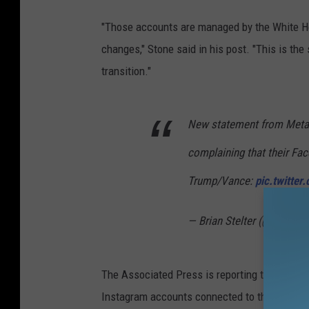
"Those accounts are managed by the White Ho
changes," Stone said in his post. "This is th
transition."
New statement from Meta r
complaining that their Fa
Trump/Vance:
pic.twitte
— Brian Stelter (@brianste
The Associated Press is reporting that its c
Instagram accounts connected to the previous