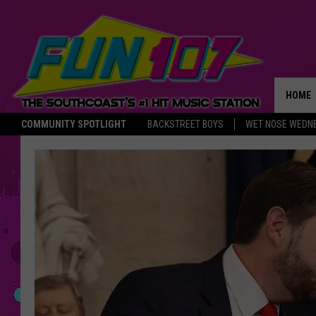
HOME
COMMUNITY SPOTLIGHT
BACKSTREET BOYS
WET NOSE WEDN
THE M