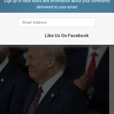
Sign up to have news and information about your community
delivered to your email.
ew official accounts," the Associated Press said in its report.
Like Us On Facebook