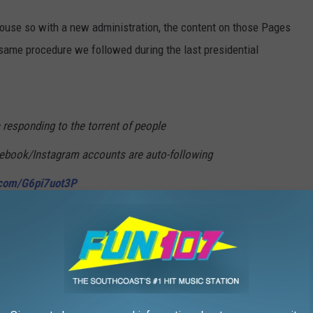
use so with a new administration, the content on those Pages
e same procedure we followed during the last presidential
esponding to the torrent of people
cebook/Instagram accounts are auto-following
r.com/G6pi7uot3P
lter)
January 22, 2025
ommon practice for posts to be "archived" on Facebook and
 administration once a new president is sworn in.'