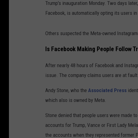
Trump's inauguration Monday. Two days later,
Facebook, is automatically opting its users i
Others suspected the Meta-owned Instagram o
Is Facebook Making People Follow 
After nearly 48 hours of Facebook and Instag
issue. The company claims users are at fault
Andy Stone, who the
Associated Press
ident
which also is owned by Meta.
Stone denied that people users were made to 
accounts for Trump, Vance or First Lady Mela
the accounts when they represented former P