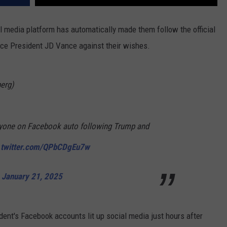
l media platform has automatically made them follow the official
ce President JD Vance against their wishes.
erg)
yone on Facebook auto following Trump and
.twitter.com/QPbCDgEu7w
)
January 21, 2025
ent's Facebook accounts lit up social media just hours after