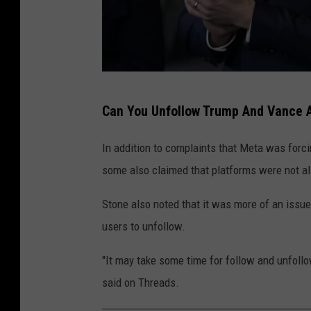
T
Can You Unfollow Trump And Vance 
h
e
In addition to complaints that Meta was forci
I
some also claimed that platforms were not al
n
Stone also noted that it was more of an issu
a
users to unfollow.
u
g
"It may take some time for follow and unfoll
u
said on Threads.
r