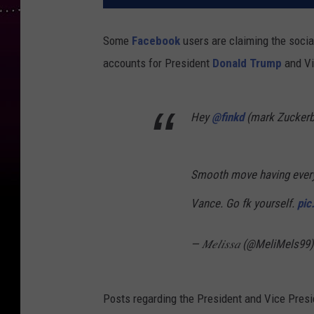
Some
Facebook
users are claiming the socia
accounts for President
Donald Trump
and Vi
Hey
@finkd
(mark Zuckerb
Smooth move having ever
Vance. Go fk yourself.
pic
— 𝑀𝑒𝑙𝑖𝑠𝑠𝑎 (@MeliMels99
Posts regarding the President and Vice Presid