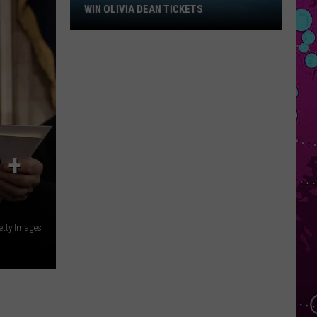
Win
WIN OLIVIA DEAN TICKETS
Olivia
Dean
Tickets
 +
etty Images