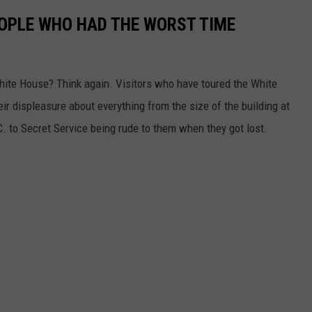
OPLE WHO HAD THE WORST TIME
White House? Think again. Visitors who have toured the White
eir displeasure about everything from the size of the building at
 to Secret Service being rude to them when they got lost.