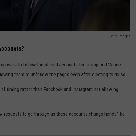
Getty Images
Accounts?
ng users to follow the official accounts for Trump and Vance,
lowing them to unfollow the pages even after electing to do so.
e of timing rather than Facebook and Instagram not allowing
ow requests to go through as these accounts change hands," he