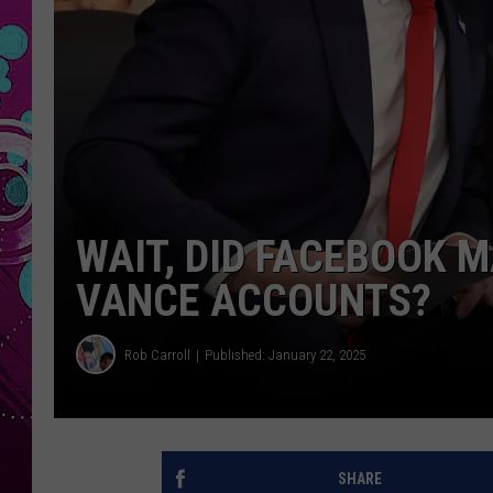
WAIT, DID FACEBOOK 
VANCE ACCOUNTS?
Rob Carroll
Published: January 22, 2025
SHARE