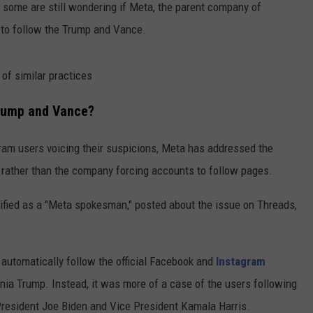
 some are still wondering if Meta, the parent company of
n to follow the Trump and Vance.
f similar practices
Trump and Vance?
ram users voicing their suspicions, Meta has addressed the
 rather than the company forcing accounts to follow pages.
ified as a "Meta spokesman," posted about the issue on Threads,
automatically follow the official Facebook and
Instagram
nia Trump. Instead, it was more of a case of the users following
resident Joe Biden and Vice President Kamala Harris.