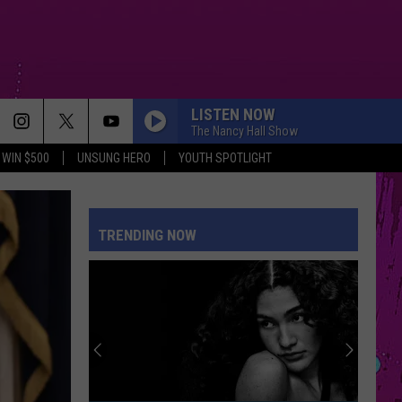
LISTEN NOW
The Nancy Hall Show
WIN $500
UNSUNG HERO
YOUTH SPOTLIGHT
TRENDING NOW