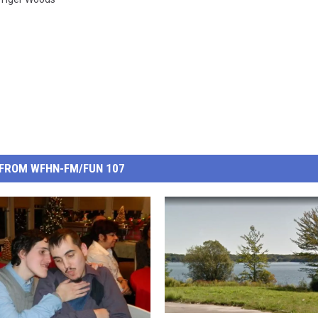
FROM WFHN-FM/FUN 107