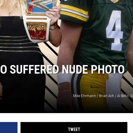
O SUFFERED NUDE PHOTO
Mike Ehrmann / Brian Ach / Al Bello, 
TWEET