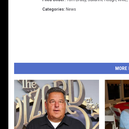
Categories
:
News
MORE 