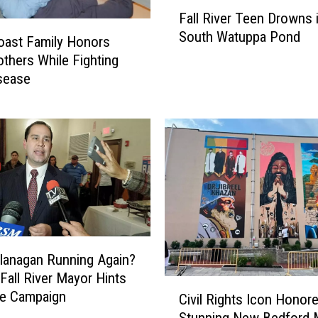
F
Fall River Teen Drowns 
a
South Watuppa Pond
l
oast Family Honors
l
thers While Fighting
R
sease
i
v
e
r
T
e
e
n
D
r
 Flanagan Running Again?
o
Fall River Mayor Hints
C
w
re Campaign
Civil Rights Icon Honor
i
n
Stunning New Bedford 