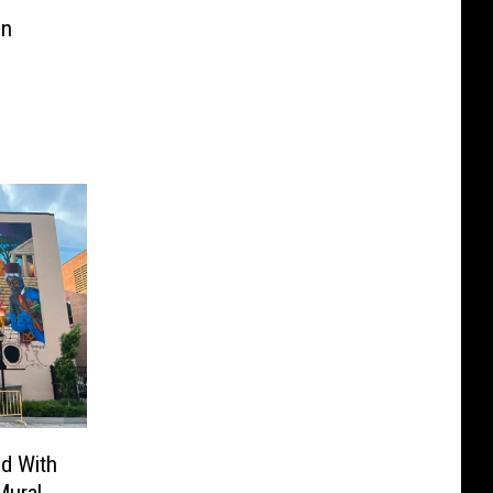
in
ed With
Mural