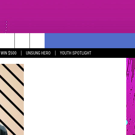
PORT
CONTEST RULES
COMMUNITY
CONTACT US
WIN $500
UNSUNG HERO
YOUTH SPOTLIGHT
R
SOUTHCOAST SCOREBOARD
NOMINATE AN UNSUNG HERO
HELP AND CONTACT INF
YOUTH ORGANIZATION
SEND FEEDBACK
SPOTLIGHT
NON-PROFIT STAFF/VO
SOUTHCOAST SALUTES
RECRUITMENT
NOMINATE A TEACHER OF THE
MONTH
SOUTHCOAST HEALTH
COMMUNITY SPOTLIGHT