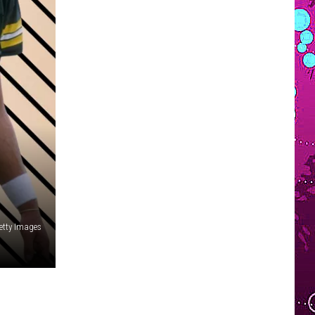
VOLUNTEER SOUTHCOAST
FUN 107 IN THE COMMUNITY
Getty Images