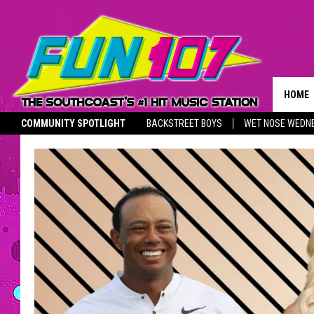
HOME
COMMUNITY SPOTLIGHT
BACKSTREET BOYS
WET NOSE WEDN
ADVER
THE M
SOUTHCOAST SALUTES