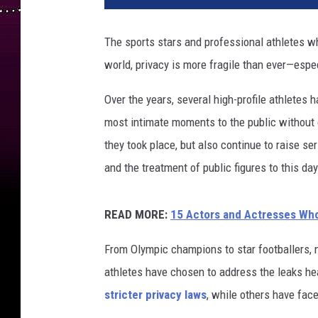
l
e
The sports stars and professional athletes wh
t
world, privacy is more fragile than ever—espec
e
s
Over the years, several high-profile athletes h
w
h
most intimate moments to the public without
o
they took place, but also continue to raise se
h
and the treatment of public figures to this day
a
d
n
READ MORE:
15 Actors and Actresses Wh
u
d
From Olympic champions to star footballers, 
e
athletes have chosen to address the leaks he
p
stricter privacy laws
, while others have fac
h
o