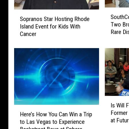
S
S
SouthC
o
Sopranos Star Hosting Rhode
o
Two Bro
u
Island Event for Kids With
p
Rare Di
t
Cancer
r
h
a
C
n
o
o
a
s
s
S
t
t
F
a
a
r
m
H
I
i
Is Will
o
s
H
l
Former 
s
W
Here’s How You Can Win a Trip
e
y
at Futu
t
i
to Las Vegas to Experience
r
H
i
l