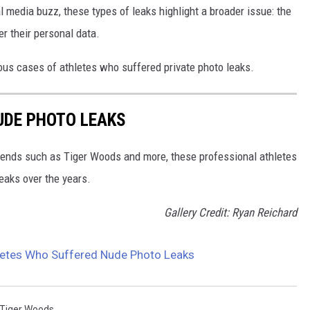
 media buzz, these types of leaks highlight a broader issue: the
er their personal data.
ous cases of athletes who suffered private photo leaks.
UDE PHOTO LEAKS
gends such as Tiger Woods and more, these professional athletes
eaks over the years.
Gallery Credit: Ryan Reichard
etes Who Suffered Nude Photo Leaks
Tiger Woods