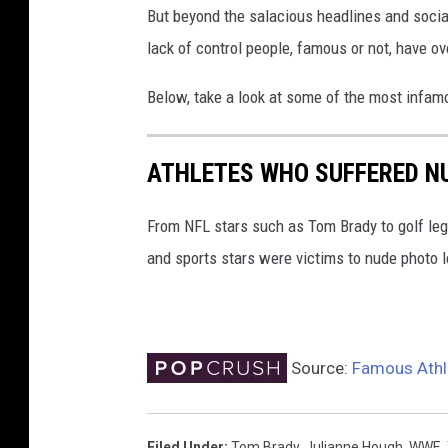
But beyond the salacious headlines and social
t
o
lack of control people, famous or not, have ov
l
e
Below, take a look at some of the most infam
a
k
ATHLETES WHO SUFFERED N
s
From NFL stars such as Tom Brady to golf le
and sports stars were victims to nude photo l
Source:
Famous Athl
Filed Under
:
Tom Brady
,
Julianne Hough
,
WWE
,