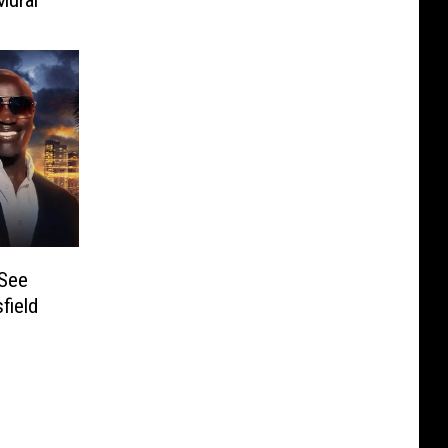
 See
field