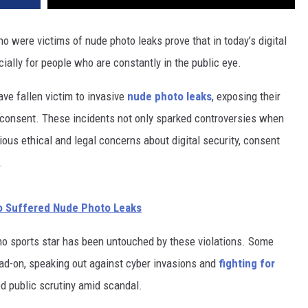
o were victims of nude photo leaks prove that in today’s digital
ially for people who are constantly in the public eye.
ave fallen victim to invasive
nude photo leaks
, exposing their
 consent. These incidents not only sparked controversies when
rious ethical and legal concerns about digital security, consent
.
o Suffered Nude Photo Leaks
no sports star has been untouched by these violations. Some
ad-on, speaking out against cyber invasions and
fighting for
ed public scrutiny amid scandal.