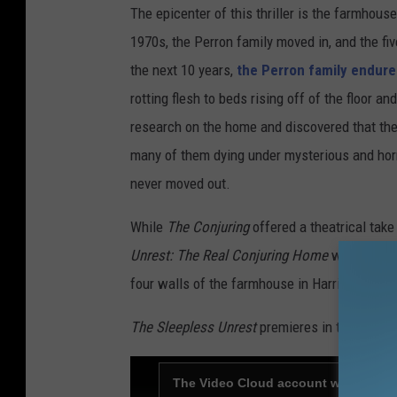
The epicenter of this thriller is the farmhouse
1970s, the Perron family moved in, and the fi
the next 10 years,
the Perron family endure
rotting flesh to beds rising off of the floor 
research on the home and discovered that the
many of them dying under mysterious and hor
never moved out.
While
The Conjuring
offered a theatrical take 
Unrest: The Real Conjuring Home
will offer a
four walls of the farmhouse in Harrisville.
The Sleepless Unrest
premieres in theaters a