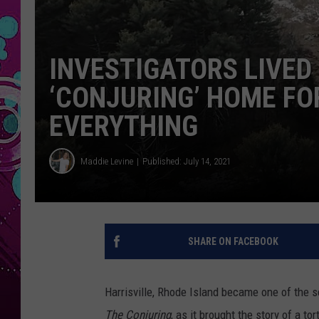
INVESTIGATORS LIVED 
‘CONJURING’ HOME FO
EVERYTHING
Maddie Levine
Published: July 14, 2021
SHARE ON FACEBOOK
Harrisville, Rhode Island became one of the s
The Conjuring
, as it brought the story of a to