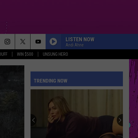
LISTEN NOW
Andi Ahne
DUFF
WIN $500
UNSUNG HERO
TRENDING NOW
The
Man
Behind
the
One-
THE MAN BEHIND THE ONE-STAR