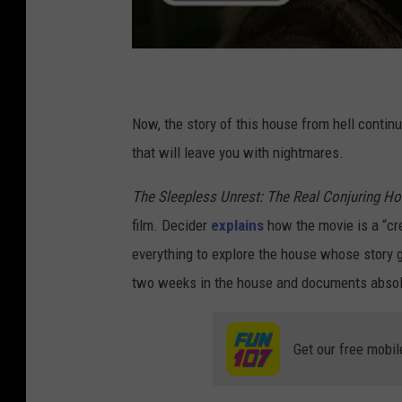
Now, the story of this house from hell conti
that will leave you with nightmares.
The Sleepless Unrest: The Real Conjuring H
film. Decider
explains
how the movie is a “cre
everything to explore the house whose story
two weeks in the house and documents absolu
Get our free mobil