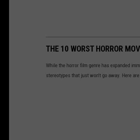
THE 10 WORST HORROR MOVI
While the horror film genre has expanded imm
stereotypes that just won’t go away. Here are