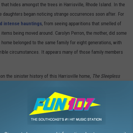
 that hides amongst the trees in Harrisville, Rhode Island. In the
ve daughters began noticing strange occurrences soon after. For
d intense hauntings
, from seeing apparitions that smelled of
and items being moved around. Carolyn Perron, the mother, did some
 home belonged to the same family for eight generations, with
rible circumstances. It appears many of those family members
on the sinister history of this Harrisville home,
The
Sleepless
 raw, unfiltered point of view of what really goes on inside the
nd VOD Friday, July 16.