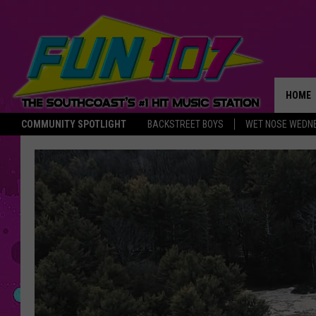
HOME
COMMUNITY SPOTLIGHT
BACKSTREET BOYS
WET NOSE WEDN
THE M