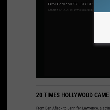
20 TIMES HOLLYWOOD CAME
From Ben Afleck to Jennifer Lawrence, a strin