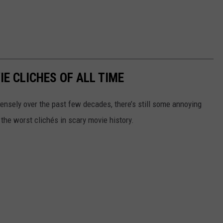
E CLICHES OF ALL TIME
ensely over the past few decades, there’s still some annoying
 the worst clichés in scary movie history.