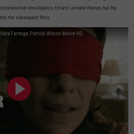
ed paranormal investigators Ed and Lorraine Warren, but the
into the subsequent films.
- Vera Farmiga, Patrick Wilson Movie HD