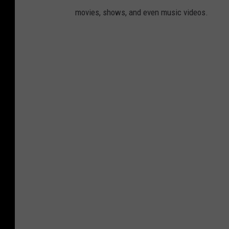
movies, shows, and even music videos.