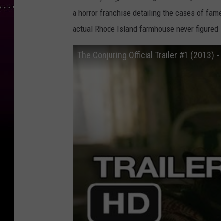
a horror franchise detailing the cases of fam
actual Rhode Island farmhouse never figured 
The Conjuring Official Trailer #1 (2013) 