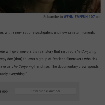
Subscribe to
WFHN-FM/FUN 107
on
nues with a new set of investigators and new sinister moments
ome
will give viewers the real story that inspired
The Conjuring
epy doc (that) follows a group of fearless filmmakers who risk
 gave us
The Conjuring
franchise. The documentary crew spends
tely everything."
e app