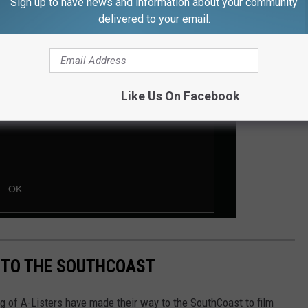
Sign up to have news and information about your community
delivered to your email.
Like Us On Facebook
 TO THE SOUTHCOAST
g of A-Listers have made their way to the SouthCoast to film