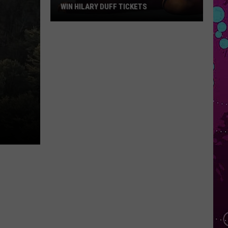
Star
REVIEW
Review