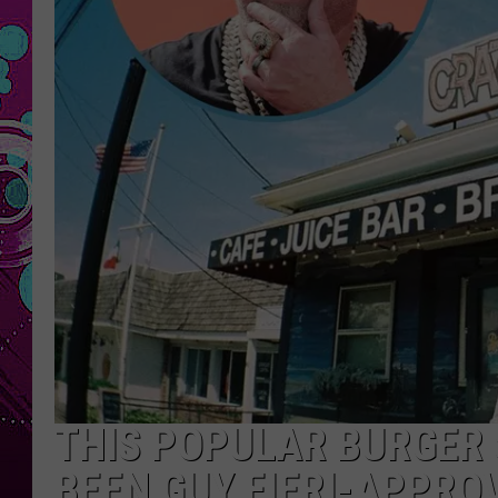
THIS POPULAR BURGER 
BEEN GUY FIERI-APPRO