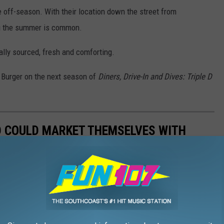
e off-season. With their location down the street from
ng the summer is common.
ally sourced, fresh and comforting.
y Burger on the next season of
Diners, Drive-In and Dives: Triple D
D COULD MARKET THEMSELVES WITH
ie in a new $4.5 million marketing campaign this summer. Huge
across the country, but are there other foods the state could use?
 other famous fare.