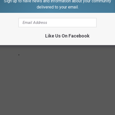
Sign up to have news and information about your community
delivered to your email.
Like Us On Facebook