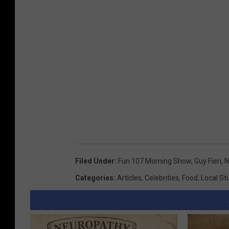
Filed Under
:
Fun 107 Morning Show
,
Guy Fieri
,
N
Categories
:
Articles
,
Celebrities
,
Food
,
Local St