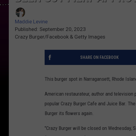
Maddie Levine
Published: September 20, 2023
Crazy Burger/Facebook & Getty Images
SHARE ON FACEBOOK
This burger spot in Narragansett, Rhode Islan
American restaurateur, author and television p
popular Crazy Burger Cafe and Juice Bar. The
Burger its flowers again.
"Crazy Burger will be closed on Wednesday, Se