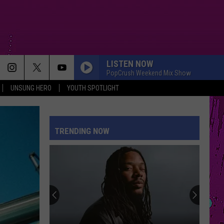
LISTEN NOW
PopCrush Weekend Mix Show
UNSUNG HERO
YOUTH SPOTLIGHT
MOOD
24Kgoldn
24Kgoldn Feat. Iann Dior
Feat.
El Dorado
Iann
Dior
TRENDING NOW
REPEAT IT
Ed
Ed Sheeran
Sheeran
Repeat It - Single
RISK IT ALL
Bruno
Bruno Mars
Mars
The Romantic
SUNFLOWER
Post Malone
Post