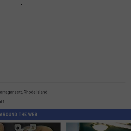
arragansett
,
Rhode Island
uff
AROUND THE WEB