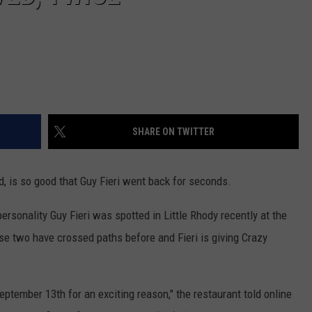
SHARE ON TWITTER
d, is so good that Guy Fieri went back for seconds.
ersonality Guy Fieri was spotted in Little Rhody recently at the
se two have crossed paths before and Fieri is giving Crazy
ptember 13th for an exciting reason," the restaurant told online