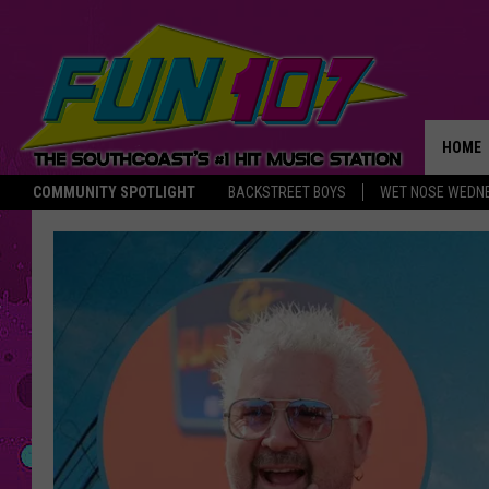
HOME
COMMUNITY SPOTLIGHT
BACKSTREET BOYS
WET NOSE WEDN
THE M