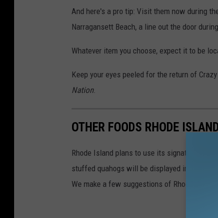
And here's a pro tip: Visit them now during th
Narragansett Beach, a line out the door duri
Whatever item you choose, expect it to be loc
Keep your eyes peeled for the return of Craz
Nation
.
OTHER FOODS RHODE ISLAN
Rhode Island plans to use its signature stuff
stuffed quahogs will be displayed in airports 
We make a few suggestions of Rhode Island's