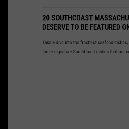
20 SOUTHCOAST MASSACHUS
DESERVE TO BE FEATURED O
Take a dive into the freshest seafood dishes,
these signature SouthCoast dishes that are s