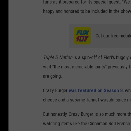
fans as it prepared for its special guest. "W
happy and honored to be included in the show
Get our free mobil
Triple D Nation
is a spin-off of Fieri's hugel
visit "the most memorable joints" previously 
are going.
Crazy Burger
was featured on Season 8
, wh
cheese and a sesame-fennel-wasabi spice m
But honestly, Crazy Burger is so much more th
watering items like the Cinnamon Roll French