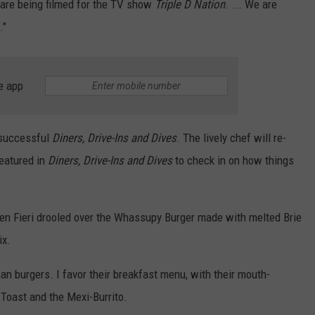
e are being filmed for the TV show
Triple D Nation
. ... We are
."
e app
y successful
Diners, Drive-Ins and Dives
. The lively chef will re-
featured in
Diners, Drive-Ins and Dives
to check in on how things
en Fieri drooled over the Whassupy Burger made with melted Brie
ix.
an burgers. I favor their breakfast menu, with their mouth-
 Toast and the Mexi-Burrito.