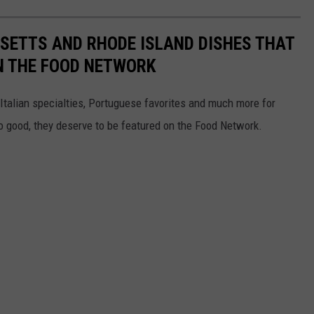
ETTS AND RHODE ISLAND DISHES THAT
N THE FOOD NETWORK
 Italian specialties, Portuguese favorites and much more for
o good, they deserve to be featured on the Food Network.