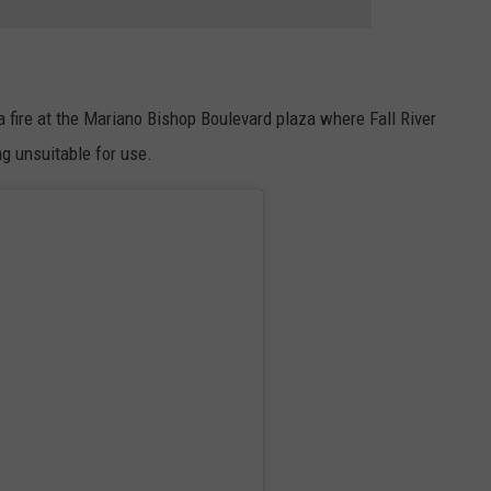
 fire at the Mariano Bishop Boulevard plaza where Fall River
g unsuitable for use.