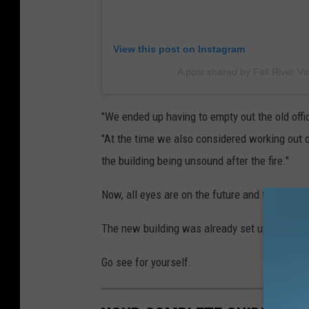
View this post on Instagram
A post shared by Fall River Vis
"We ended up having to empty out the old offi
"At the time we also considered working out of
the building being unsound after the fire."
Now, all eyes are on the future and the future 
The new building was already set up for medical
Go see for yourself.