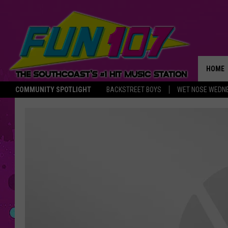
HOME
COMMUNITY SPOTLIGHT
BACKSTREET BOYS
WET NOSE WEDN
THE M