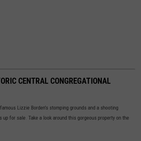
ISTORIC CENTRAL CONGREGATIONAL
infamous Lizzie Borden's stomping grounds and a shooting
 is up for sale. Take a look around this gorgeous property on the