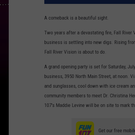
A comeback is a beautiful sight.
Two years after a devastating fire, Fall River
business is settling into new digs. Rising fr
Fall River Vision is about to do.
A grand opening party is set for Saturday, Jul
business, 3950 North Main Street, at noon. Vis
and sunglasses, cool down with ice cream and
community members to meet Dr. Christina Her
107's Maddie Levine will be on site to mark t
Get our free mobil