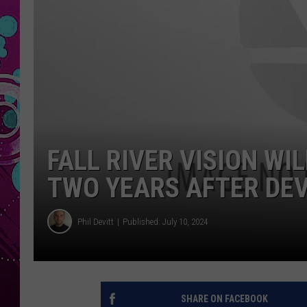
FALL RIVER VISION W
TWO YEARS AFTER DEV
Phil Devitt
Published: July 10, 2024
SHARE ON FACEBOOK