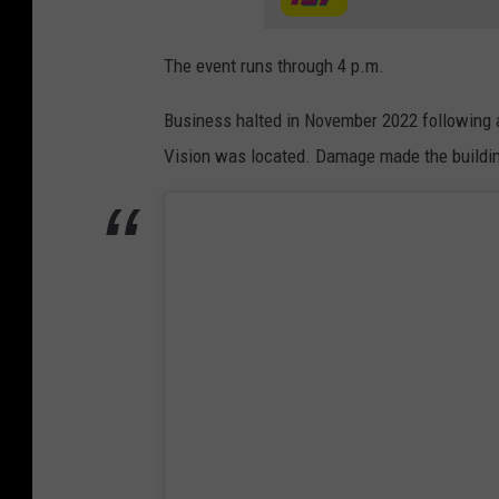
The event runs through 4 p.m.
Business halted in November 2022 following a
Vision was located. Damage made the buildin