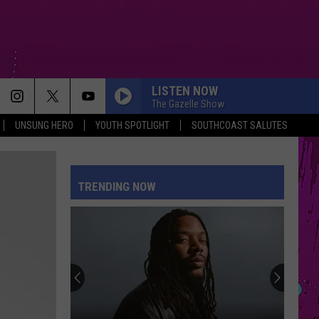
LISTEN NOW
The Gazelle Show
UNSUNG HERO
YOUTH SPOTLIGHT
SOUTHCOAST SALUTES
BOSTON
Stella
Stella Lefty
Lefty
Boston - Single
TRENDING NOW
DAISIES
Justin
Justin Bieber
Bieber
SWAG
FREAKIN OUT
Dexter
Dexter And The Moonrocks
And
Freakin’ Out - Single
The
Moonrocks
STATESIDE FT ZARA LARSSON
Pink