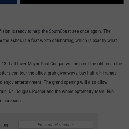
 Vision is ready to help the SouthCoast see once again. The
om the ashes is a feat worth celebrating, which is exactly what
y 13. Fall River Mayor Paul Coogan will help cut the ribbon on the
itors can tour the office, grab giveaways, buy half-off frames
 enjoy entertainment. The grand opening will also allow
ald, Dr. Douglas Posner and the whole optometry team. Fun
he occasion.
e app