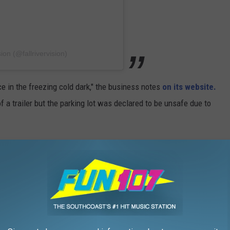
ion (@fallrivervision)
ce in the freezing cold dark," the business notes
on its website.
 a trailer but the parking lot was declared to be unsafe due to
looks bright.
 use, so Fall River Vision didn't have difficulty getting it ready.