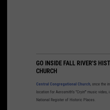
GO INSIDE FALL RIVER'S H
CHURCH
Central Congregational Church
, once the 
location for Aerosmith's "Cryin'" music video,
National Register of Historic Places.