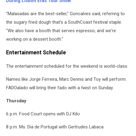
During Lisbon Eras Tour Show
"Malasadas are the best-seller," Goncalves said, referring to
the sugary fried dough that's a SouthCoast festival staple.
"We also have a booth that serves espresso, and we're
working on a dessert booth."
Entertainment Schedule
The entertainment scheduled for the weekend is world-class.
Names like Jorge Ferreira, Marc Dennis and Toy will perform.
FADOalado will bring their fado with a twist on Sunday.
Thursday
6 p.m. Food Court opens with DJ Kilo
8 p.m. Ms. Dia de Portugal with Gertrudes Labaca