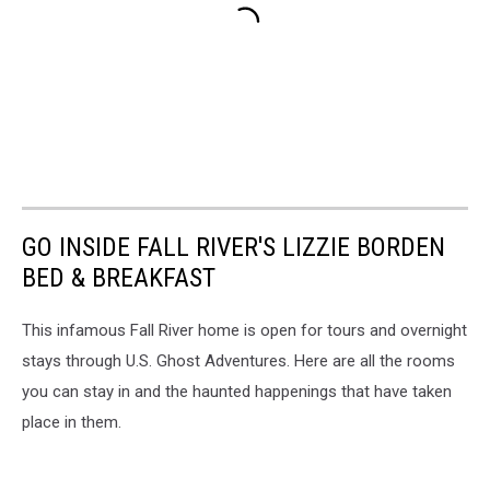
GO INSIDE FALL RIVER'S LIZZIE BORDEN
BED & BREAKFAST
This infamous Fall River home is open for tours and overnight
stays through U.S. Ghost Adventures. Here are all the rooms
you can stay in and the haunted happenings that have taken
place in them.