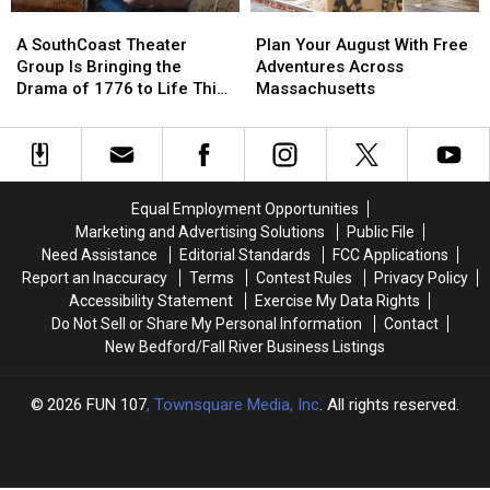
Menopause
Menopause
Reputation
Reputation
A
A
Plan
Plan
Renaissance
Renaissance
SouthCoast
SouthCoast
Your
Your
A SouthCoast Theater
Plan Your August With Free
Theater
Theater
August
August
Group Is Bringing the
Adventures Across
Group
Group
With
With
Drama of 1776 to Life This
Massachusetts
Is
Is
Free
Free
August
Bringing
Bringing
Adventures
Adventures
the
the
Across
Across
Drama
Drama
Massachusetts
Massachusetts
of
of
Equal Employment Opportunities
1776
1776
Marketing and Advertising Solutions
Public File
to
to
Need Assistance
Editorial Standards
FCC Applications
Life
Life
Report an Inaccuracy
Terms
Contest Rules
Privacy Policy
This
This
Accessibility Statement
Exercise My Data Rights
August
August
Do Not Sell or Share My Personal Information
Contact
New Bedford/Fall River Business Listings
2026
FUN 107
, Townsquare Media, Inc
. All rights reserved.