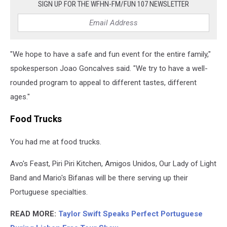
SIGN UP FOR THE WFHN-FM/FUN 107 NEWSLETTER
"We hope to have a safe and fun event for the entire family,"
spokesperson Joao Goncalves said. "We try to have a well-
rounded program to appeal to different tastes, different
ages."
Food Trucks
You had me at food trucks.
Avo's Feast, Piri Piri Kitchen, Amigos Unidos, Our Lady of Light
Band and Mario's Bifanas will be there serving up their
Portuguese specialties.
READ MORE:
Taylor Swift Speaks Perfect Portuguese