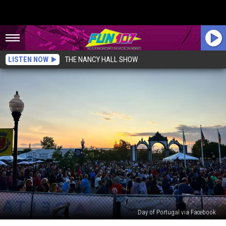
LISTEN NOW
THE NANCY HALL SHOW
Day of Portugal via Facebook
Your