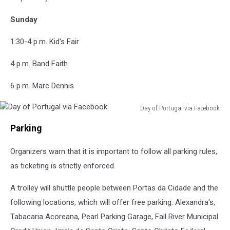
Sunday
1:30-4 p.m. Kid's Fair
4 p.m. Band Faith
6 p.m. Marc Dennis
Day of Portugal via Facebook
Day
Parking
of
Portugal
Organizers warn that it is important to follow all parking rules,
via
Facebook
as ticketing is strictly enforced.
A trolley will shuttle people between Portas da Cidade and the
following locations, which will offer free parking: Alexandra's,
Tabacaria Acoreana, Pearl Parking Garage, Fall River Municipal