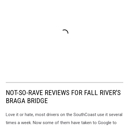
NOT-SO-RAVE REVIEWS FOR FALL RIVER'S
BRAGA BRIDGE
Love it or hate, most drivers on the SouthCoast use it several
times a week. Now some of them have taken to Google to