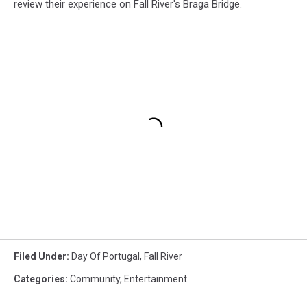
review their experience on Fall River's Braga Bridge.
Filed Under
:
Day Of Portugal
,
Fall River
Categories
:
Community
,
Entertainment