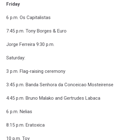
Friday
6 p.m. Os Capitalistas
7:45 p.m. Tony Borges & Euro
Jorge Ferreira 9:30 p.m.
Saturday:
3 p.m. Flag-raising ceremony
3:45 p.m. Banda Senhora da Conceicao Mosteirense
4:45 p.m. Bruno Malako and Gertrudes Labaca
6 p.m. Nelias
8:15 p.m. Eratoxica
10 p.m. Toy