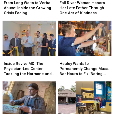
Long
Long
River
River
From Long Waits to Verbal
Fall River Woman Honors
Waits
Waits
Woman
Woman
Abuse: Inside the Growing
Her Late Father Through
to
to
Honors
Honors
Crisis Facing
One Act of Kindness
Verbal
Verbal
Her
Her
Massachusetts Emergency
Abuse:
Abuse:
Late
Late
Rooms
Inside
Inside
Father
Father
the
the
Through
Through
Growing
Growing
One
One
Crisis
Crisis
Act
Act
Facing
Facing
of
of
Massachusetts
Massachusetts
Kindness
Kindness
Inside
Inside
Healey
Healey
Emergency
Emergency
Revive
Revive
Wants
Wants
Rooms
Rooms
Inside Revive MD: The
Healey Wants to
MD:
MD:
to
to
Physician-Led Center
Permanently Change Mass.
The
The
Permanently
Permanently
Tackling the Hormone and
Bar Hours to Fix ‘Boring’
Physician-
Physician-
Change
Change
Menopause Renaissance
Reputation
Led
Led
Mass.
Mass.
Center
Center
Bar
Bar
Tackling
Tackling
Hours
Hours
the
the
to
to
Hormone
Hormone
Fix
Fix
and
and
‘Boring’
‘Boring’