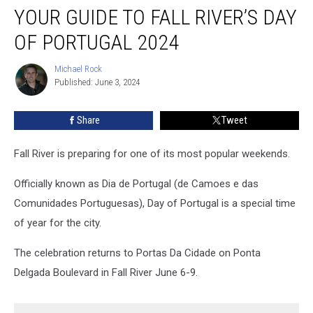
YOUR GUIDE TO FALL RIVER’S DAY
Guide
to
OF PORTUGAL 2024
Fall
River’s
Michael Rock
Michael
Day
Published: June 3, 2024
Rock
of
Portugal
Share
Tweet
2024
Fall River is preparing for one of its most popular weekends.
Officially known as Dia de Portugal (de Camoes e das
Comunidades Portuguesas), Day of Portugal is a special time
of year for the city.
The celebration returns to Portas Da Cidade on Ponta
Delgada Boulevard in Fall River June 6-9.