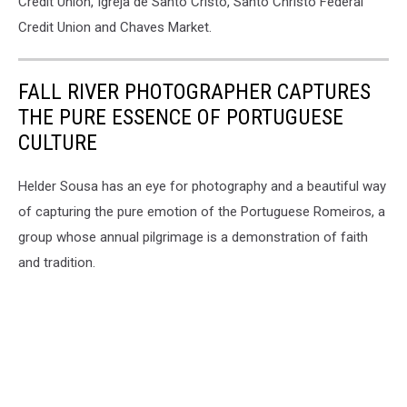
Credit Union, Igreja de Santo Cristo, Santo Christo Federal
Credit Union and Chaves Market.
FALL RIVER PHOTOGRAPHER CAPTURES
THE PURE ESSENCE OF PORTUGUESE
CULTURE
Helder Sousa has an eye for photography and a beautiful way
of capturing the pure emotion of the Portuguese Romeiros, a
group whose annual pilgrimage is a demonstration of faith
and tradition.