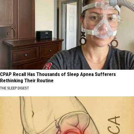
CPAP Recall Has Thousands of Sleep Apnea Sufferers
Rethinking Their Routine
THE SLEEP DIGEST