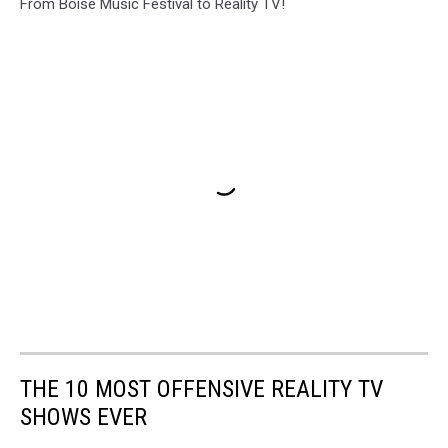
From Boise Music Festival to Reality TV!
THE 10 MOST OFFENSIVE REALITY TV
SHOWS EVER