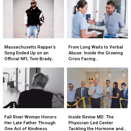
Story’
Story’
Support
Support
Release
Release
Unhoused
Unhoused
Date
Date
Community
Community
and
and
Cast
Cast
Massachusetts
Massachusetts
From
From
Rapper’s
Rapper’s
Long
Long
Massachusetts Rapper’s
From Long Waits to Verbal
Song
Song
Waits
Waits
Song Ended Up on an
Abuse: Inside the Growing
Ended
Ended
to
to
Official NFL Tom Brady
Crisis Facing
Up
Up
Verbal
Verbal
Video
Massachusetts Emergency
on
on
Abuse:
Abuse:
Rooms
an
an
Inside
Inside
Official
Official
the
the
NFL
NFL
Growing
Growing
Tom
Tom
Crisis
Crisis
Brady
Brady
Facing
Facing
Video
Video
Massachusetts
Massachusetts
Fall
Fall
Inside
Inside
Emergency
Emergency
River
River
Revive
Revive
Rooms
Rooms
Fall River Woman Honors
Inside Revive MD: The
Woman
Woman
MD:
MD:
Her Late Father Through
Physician-Led Center
Honors
Honors
The
The
One Act of Kindness
Tackling the Hormone and