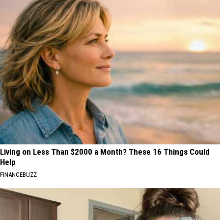
Living on Less Than $2000 a Month? These 16 Things Could
Help
FINANCEBUZZ