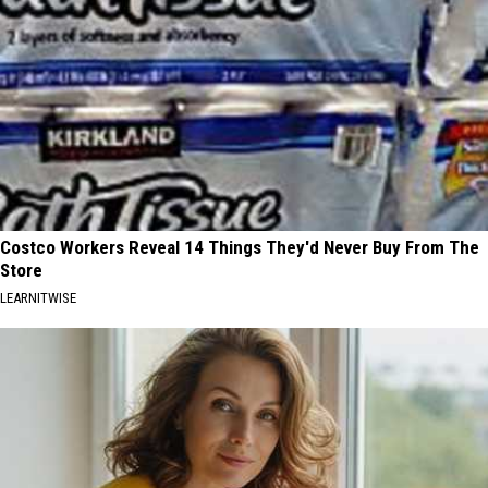
Costco Workers Reveal 14 Things They'd Never Buy From The
Store
LEARNITWISE