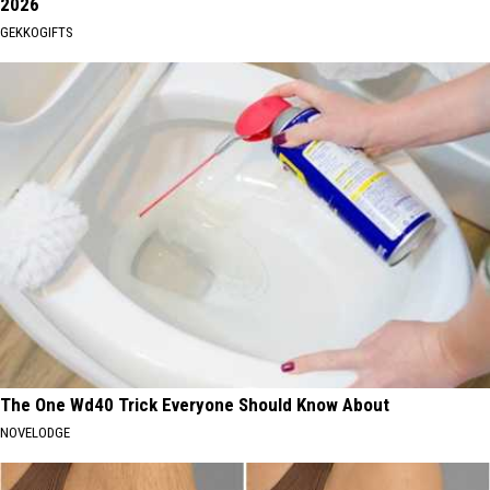
2026
GEKKOGIFTS
The One Wd40 Trick Everyone Should Know About
NOVELODGE