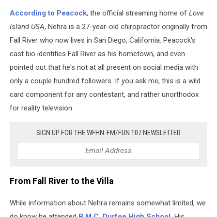
According to Peacock
, the official streaming home of
Love
Island USA
, Nehra is a 27-year-old chiropractor originally from
Fall River who now lives in San Diego, California. Peacock's
cast bio identifies Fall River as his hometown, and even
pointed out that he's not at all present on social media with
only a couple hundred followers. If you ask me, this is a wild
card component for any contestant, and rather unorthodox
for reality television.
SIGN UP FOR THE WFHN-FM/FUN 107 NEWSLETTER
From Fall River to the Villa
While information about Nehra remains somewhat limited, we
do know he attended
B.M.C. Durfee High School.
His