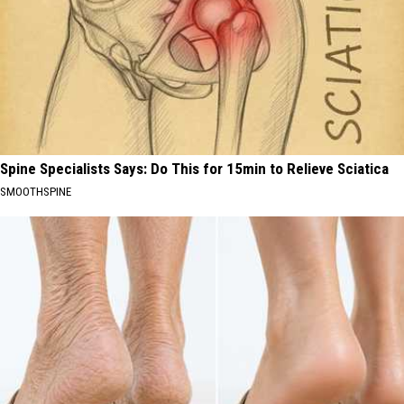
Spine Specialists Says: Do This for 15min to Relieve Sciatica
SMOOTHSPINE