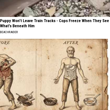
Puppy Won't Leave Train Tracks - Cops Freeze When They See
What's Beneath Him
BEACHRAIDER