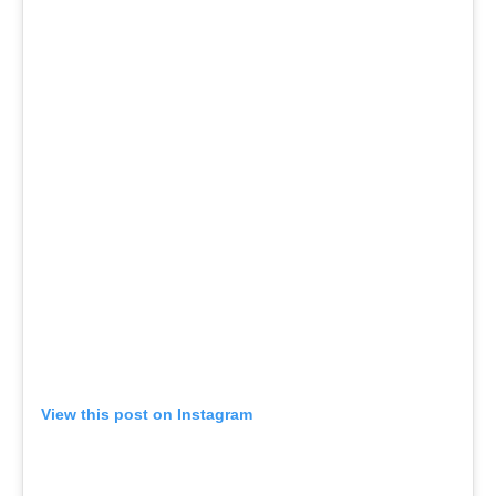
View this post on Instagram