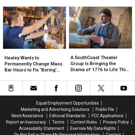
Her
Her
Physician-
Physician-
Menopause Renaissance
Late
Late
Led
Led
Father
Father
Center
Center
Through
Through
Tackling
Tackling
One
One
the
the
Act
Act
Hormone
Hormone
of
of
and
and
Kindness
Kindness
Menopause
Menopause
A
A
Healey
Healey
Renaissance
Renaissance
SouthCoast
SouthCoast
Wants
Wants
A SouthCoast Theater
Healey Wants to
Theater
Theater
to
to
Group Is Bringing the
Permanently Change Mass.
Group
Group
Permanently
Permanently
Drama of 1776 to Life This
Bar Hours to Fix ‘Boring’
Is
Is
Change
Change
August
Reputation
Bringing
Bringing
Mass.
Mass.
the
the
Bar
Bar
Drama
Drama
Hours
Hours
of
of
to
to
Equal Employment Opportunities
1776
1776
Fix
Fix
Marketing and Advertising Solutions
Public File
to
to
‘Boring’
‘Boring’
Need Assistance
Editorial Standards
FCC Applications
Life
Life
Reputation
Reputation
Report an Inaccuracy
Terms
Contest Rules
Privacy Policy
This
This
Accessibility Statement
Exercise My Data Rights
August
August
Do Not Sell or Share My Personal Information
Contact