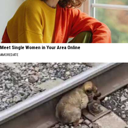
Meet Single Women in Your Area Online
AMOREDATE