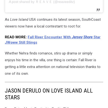
A post shared by ＲＥＡＶＥ (@reaveeditz)
As
Love Island USA
continues its latest season, SouthCoast
viewers now have a local contestant to root for.
READ MORE:
Fall River Encounter With
Jersey Shore
Star
JWoww Still Stings
Whether Nehra finds romance, stirs up drama or simply
enjoys his time in the villa, one thing is certain: Fall River is
getting a little extra attention on national television thanks to
one of its own.
JASON DERULO ON LOVE ISLAND ALL
STARS