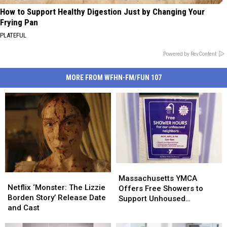
How to Support Healthy Digestion Just by Changing Your
Frying Pan
PLATEFUL
Powered by RevContent
MORE FROM WFHN-FM/FUN 107
Massachusetts
Massachusetts
Netflix
Netflix
YMCA
YMCA
Massachusetts YMCA
‘Monster:
‘Monster:
Netflix ‘Monster: The Lizzie
Offers
Offers
Offers Free Showers to
The
The
Borden Story’ Release Date
Free
Free
Support Unhoused
Lizzie
Lizzie
and Cast
Showers
Showers
Community
Borden
Borden
to
to