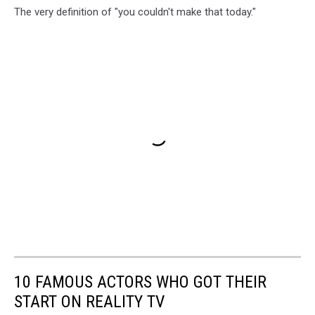
The very definition of "you couldn't make that today."
10 FAMOUS ACTORS WHO GOT THEIR
START ON REALITY TV