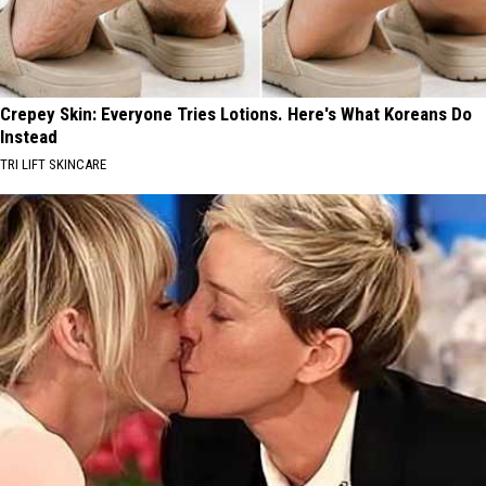
Crepey Skin: Everyone Tries Lotions. Here's What Koreans Do
Instead
TRI LIFT SKINCARE