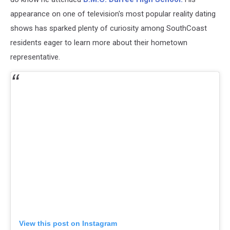
appearance on one of television's most popular reality dating
shows has sparked plenty of curiosity among SouthCoast
residents eager to learn more about their hometown
representative.
View this post on Instagram