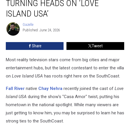
TURNING HEADS ON ‘LOVE
Nehra
Is
ISLAND USA’
Turning
Heads
Gazelle
Gazelle
on
Published: June 24, 2026
‘Love
Island
Share
Tweet
USA’
Most reality television stars come from big cities and major
entertainment hubs, but the latest contestant to enter the villa
on
Love Island USA
has roots right here on the SouthCoast.
Fall River
native
Chay Nehra
recently joined the cast of
Love
Island USA
during the show's "Casa Amor" twist, putting his
hometown in the national spotlight. While many viewers are
just getting to know him, you may be surprised to learn he has
strong ties to the SouthCoast.