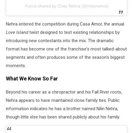
A post shared by Chay Nehra (@chaynehra)
Nehra entered the competition during Casa Amor, the annual
Love Island
twist designed to test existing relationships by
introducing new contestants into the mix. The dramatic
format has become one of the franchise's most talked-about
segments and often produces some of the season's biggest
moments.
What We Know So Far
Beyond his career as a chiropractor and his Fall River roots,
Nehra appears to have maintained close family ties. Public
information indicates he has a brother named Nilin Nehra,
though little else has been shared publicly about his family.