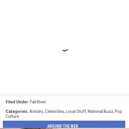
Filed Under
:
Fall River
Categories
:
Articles
,
Celebrities
,
Local Stuff
,
National Buzz
,
Pop
Culture
AROUND THE WEB