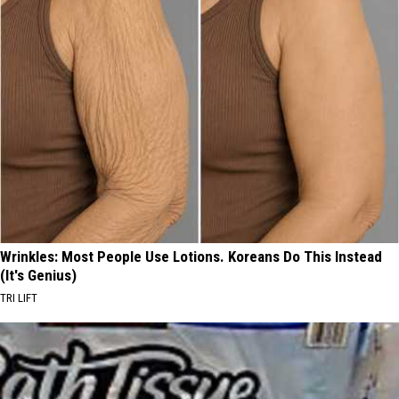
Wrinkles: Most People Use Lotions. Koreans Do This Instead
(It's Genius)
TRI LIFT