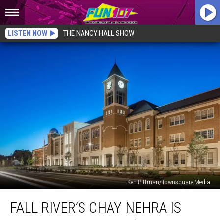
LISTEN NOW
THE NANCY HALL SHOW
Ken Pittman/Townsquare Media
Fall
FALL RIVER’S CHAY NEHRA IS
River’s
Chay