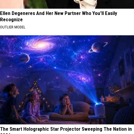
Ellen Degeneres And Her New Partner Who You'll Easily
Recognize
OUTLIER MODEL
The Smart Holographic Star Projector Sweeping The Nation in