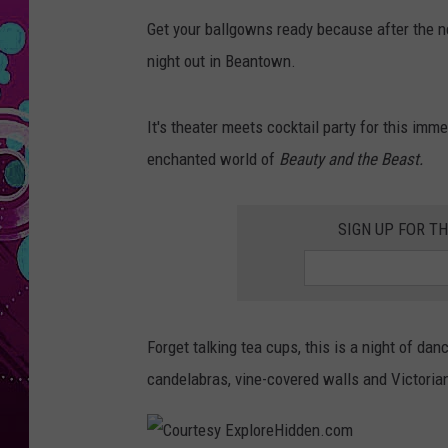
Get your ballgowns ready because after the ne
night out in Beantown.
It's theater meets cocktail party for this imm
enchanted world of
Beauty and the Beast.
SIGN UP FOR T
Forget talking tea cups, this is a night of d
candelabras, vine-covered walls and Victorian