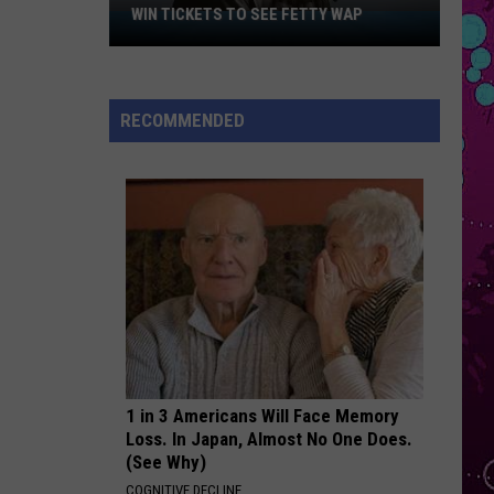
Roan
Pink Pony Club - Single
WIN TICKETS TO SEE FETTY WAP
Win
Tickets
STATESIDE
to
Pink
Pink Pantheress
Pantheress
Fancy Some More?
See
RECOMMENDED
Fetty
VIEW ALL RECENTLY PLAYED SONGS
Wap
1 in 3 Americans Will Face Memory
Loss. In Japan, Almost No One Does.
(See Why)
COGNITIVE DECLINE