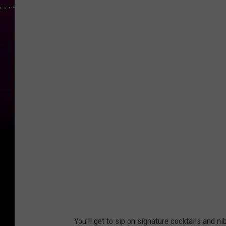
C
o
u
r
t
e
s
y
E
x
p
l
o
You'll get to sip on signature cocktails and n