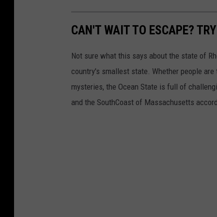
m
d
d
CAN'T WAIT TO ESCAPE? TR
e
n
Not sure what this says about the state of Rh
.
country's smallest state. Whether people are t
c
mysteries, the Ocean State is full of challe
o
and the SouthCoast of Massachusetts accord
m