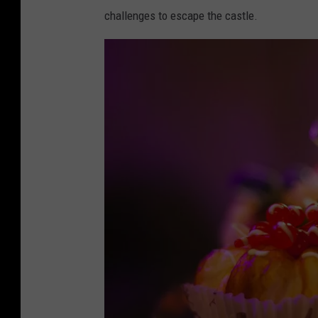
r
challenges to escape the castle.
e
H
i
d
d
e
n
.
c
o
m