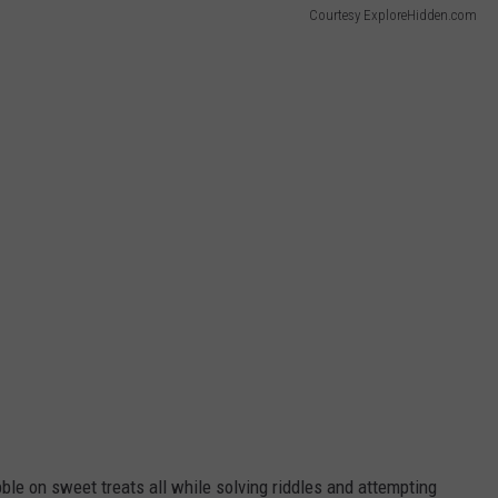
Courtesy ExploreHidden.com
ibble on sweet treats all while solving riddles and attempting