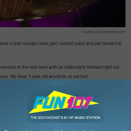
Courtesy ExploreHidden.com
nce is part escape room, part cocktail party and part theatrical
ession to the next level with an elaborately themed night out.
cess. My inner 5-year-old would be so excited.
Courtesy ExploreHidden.com