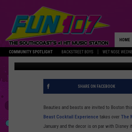
EXPERIENCE FAIRY TAL
BOSTON PARTY
HOME
COMMUNITY SPOTLIGHT
BACKSTREET BOYS
WET NOSE WEDN
Nancy Hall
Published: October 11, 2022
THE M
SHARE ON FACEBOOK
Beauties and beasts are invited to Boston this
Beast Cocktail Experience
takes over
The 
January and the decor is on par with Disney it