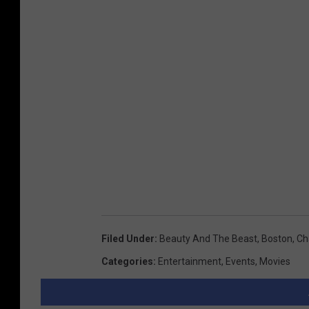
Filed Under
:
Beauty And The Beast
,
Boston
,
Ch
Categories
:
Entertainment
,
Events
,
Movies