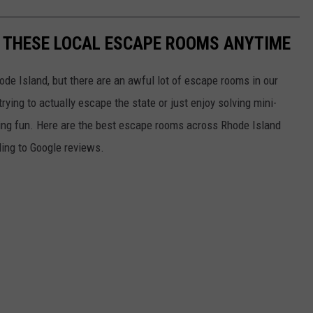
Y THESE LOCAL ESCAPE ROOMS ANYTIME
ode Island, but there are an awful lot of escape rooms in our
rying to actually escape the state or just enjoy solving mini-
nging fun. Here are the best escape rooms across Rhode Island
ing to Google reviews.