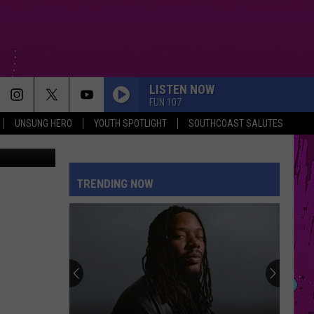
C
LISTEN NOW
FUN 107
UNSUNG HERO
YOUTH SPOTLIGHT
SOUTHCOAST SALUTES
eHidden.com
SORRY IM HERE FOR SOMEONE ELSE
Benson
Benson Boone
Boone
American Heart
TRENDING NOW
PETAL
Ariana
Ariana Grande
Grande
petal
TOO SWEET
Hozier
Hozier
Unheard - EP
PINK PONY CLUB
Chappell
Chappell Roan