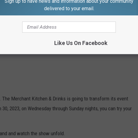
Sign up to have news and information about your community
delivered to your email.
Like Us On Facebook
nt. The Merchant Kitchen & Drinks is going to transform its event
 30, 2023, on Wednesday through Sunday nights, you can try your
 hand and watch the show unfold.