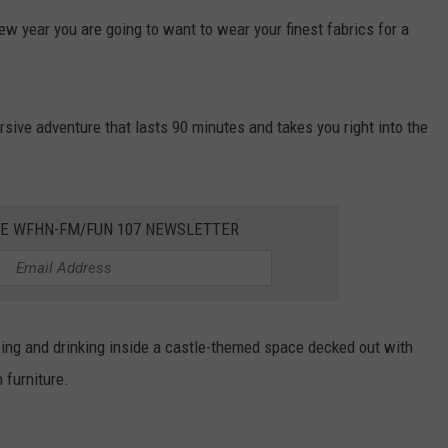
w year you are going to want to wear your finest fabrics for a
CONTACT US
YOUTH ORGANIZATION
HELP AND CONTACT INFO
SPOTLIGHT
ADVERTISE WITH US
SEND FEEDBACK
SOUTHCOAST SALUTES
ersive adventure that lasts 90 minutes and takes you right into the
WEATHER CENTER
NON-PROFIT STAFF/VOLUNTEER
NOMINATE A TEACHER OF THE
RECRUITMENT
MONTH
FUN 107 SHOP
HE WFHN-FM/FUN 107 NEWSLETTER
SOUTHCOAST HEALTH
NEWSLETTER
COMMUNITY SPOTLIGHT
SOUTHCOAST SCOREBOARD
VOLUNTEER SOUTHCOAST
ancing and drinking inside a castle-themed space decked out with
FUN 107 IN THE COMMUNITY
 furniture.