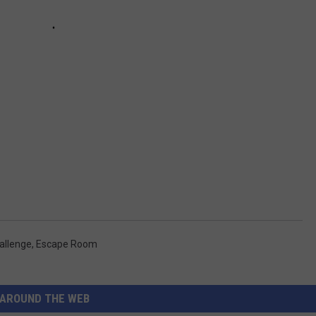
allenge
,
Escape Room
AROUND THE WEB