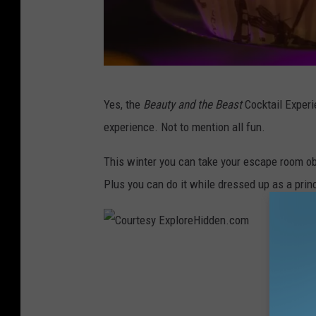
C
Yes, the
Beauty and the Beast
Cocktail Experie
o
experience. Not to mention all fun.
u
r
This winter you can take your escape room obs
t
Plus you can do it while dressed up as a prin
e
s
y
C
E
o
x
u