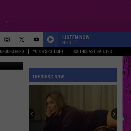
W
LISTEN NOW
FUN 107
UNSUNG HERO
YOUTH SPOTLIGHT
SOUTHCOAST SALUTES
es Facebook
WAKE ME UP
Avicii
Avicii
True
TRENDING NOW
DROP DEAD
Olivia
Olivia Rodrigo
Rodrigo
you seem pretty sad for a girl so in love
KILL BILL
Sza
Sza
SOS
OPALITE
Taylor
Taylor Swift