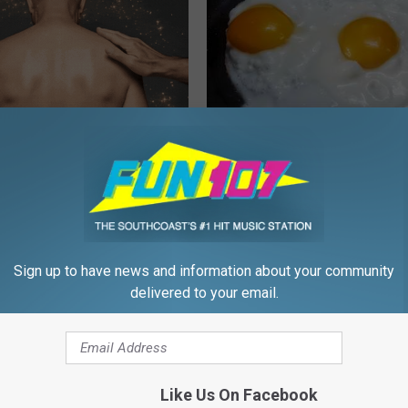
ful Option Causes Stubborn
Urologists: Enlarged Prostate?
s to Melt Away Swiftly!
Simple Trick Tonight (It's Geni
HEALTH WEEKLY
Sign up to have news and information about your community
delivered to your email.
Like Us On Facebook