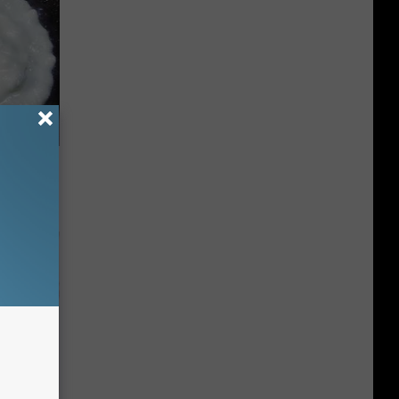
 Try This
us)