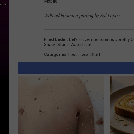
Mobile.
With additional reporting by Sal Lopez
Filed Under
:
Del’s Frozen Lemonade
,
Dorothy C
Shack
,
Stand
,
Waterfront
Categories
:
Food
,
Local Stuff