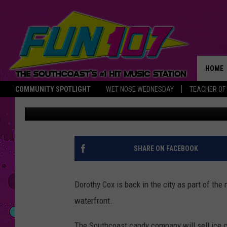
DOROTHY COX’S ICE C
BEDFORD WATERFRON
HOME
COMMUNITY SPOTLIGHT
WET NOSE WEDNESDAY
TEACHER OF
Michael Rock
Published: June 25, 2015
THE M
SHARE ON FACEBOOK
Dorothy Cox is back in the city as part of the
waterfront.
The Southcoast candy company will sell ice c