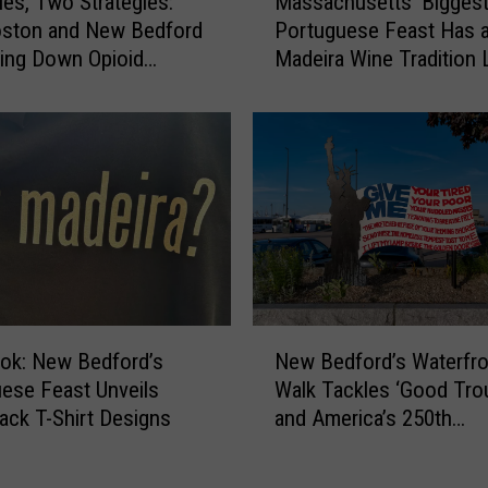
ies, Two Strategies:
Massachusetts’ Bigges
a
i
ston and New Bedford
Portuguese Feast Has 
s
d
ving Down Opioid
Madeira Wine Tradition 
s
e
ses
Other
a
N
c
e
h
w
u
B
s
e
e
d
t
f
t
o
s
r
’
N
d
B
ook: New Bedford’s
New Bedford’s Waterfro
e
’
i
ese Feast Unveils
Walk Tackles ‘Good Trou
w
s
g
ck T-Shirt Designs
and America’s 250th
B
V
g
Anniversary
e
i
e
d