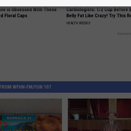
ne is Obsessed With These
Cardiologists: 1/2 Cup Before
d Floral Caps
Belly Fat Like Crazy! Try This R
HEALTH WEEKLY
Powered b
FROM WFHN-FM/FUN 107