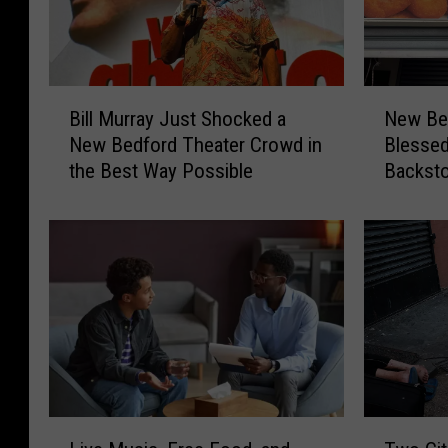
B
N
Bill Murray Just Shocked a
New Bed
i
e
New Bedford Theater Crowd in
Blesse
l
w
the Best Way Possible
Backst
l
B
M
e
u
d
r
f
r
o
a
r
y
d
J
’
u
s
s
F
t
e
L
T
S
a