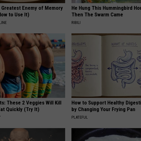
 Greatest Enemy of Memory
He Hung This Hummingbird Ho
ow to Use It)
Then The Swarm Came
LINE
RIBILI
ts: These 2 Veggies Will Kill
How to Support Healthy Digest
at Quickly (Try It)
by Changing Your Frying Pan
Y
PLATEFUL