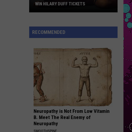
Swift
The Life of a Showgirl
WIN HILARY DUFF TICKETS
Win
MUTT
Leon
Leon Thomas
Hilary
Thomas
MUTT (CB REMIX) - Single
Duff
RECOMMENDED
Tickets
VIEW ALL RECENTLY PLAYED SONGS
Neuropathy is Not From Low Vitamin
B. Meet The Real Enemy of
Neuropathy
SMOOTHSPINE