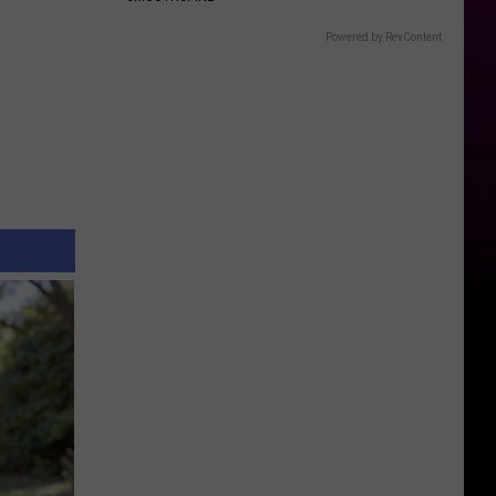
Powered by RevContent