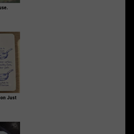
use.
ion Just