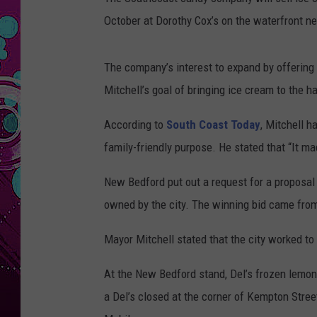
October at Dorothy Cox’s on the waterfront ne
The company’s interest to expand by offerin
Mitchell’s goal of bringing ice cream to the ha
According to
South Coast Today
, Mitchell 
family-friendly purpose. He stated that “It ma
New Bedford put out a request for a proposal 
owned by the city. The winning bid came fro
Mayor Mitchell stated that the city worked to 
At the New Bedford stand, Del’s frozen lemonad
a Del’s closed at the corner of Kempton Stre