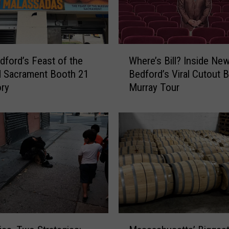
W
ford’s Feast of the
Where’s Bill? Inside Ne
h
d Sacrament Booth 21
Bedford’s Viral Cutout Bi
e
ory
Murray Tour
r
e
’
s
B
i
l
l
?
I
n
M
s