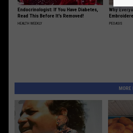
Endocrinologist: If You Have Diabetes,
Why Everyo
Read This Before It's Removed!
Embroidere
HEALTH WEEKLY
PEOASIS
MORE 