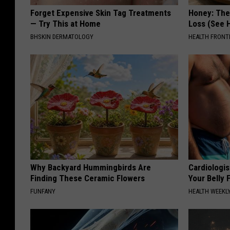
Forget Expensive Skin Tag Treatments
Honey: The
— Try This at Home
Loss (See H
BHSKIN DERMATOLOGY
HEALTH FRONT
Why Backyard Hummingbirds Are
Cardiologis
Finding These Ceramic Flowers
Your Belly F
FUNFANY
HEALTH WEEKL