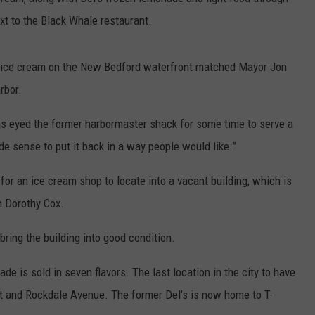
xt to the Black Whale restaurant.
CONTACT US
YOUTH ORGANIZATION
HELP AND CONTACT INFO
SPOTLIGHT
ADVERTISE WITH US
SEND FEEDBACK
g ice cream on the New Bedford waterfront matched Mayor Jon
SOUTHCOAST SALUTES
rbor.
WEATHER CENTER
NON-PROFIT STAFF/VOLUNTEER
NOMINATE A TEACHER OF THE
RECRUITMENT
has eyed the former harbormaster shack for some time to serve a
MONTH
FUN 107 SHOP
de sense to put it back in a way people would like.”
SOUTHCOAST HEALTH
NEWSLETTER
COMMUNITY SPOTLIGHT
for an ice cream shop to locate into a vacant building, which is
m Dorothy Cox.
SOUTHCOAST SCOREBOARD
VOLUNTEER SOUTHCOAST
bring the building into good condition.
FUN 107 IN THE COMMUNITY
e is sold in seven flavors. The last location in the city to have
et and Rockdale Avenue. The former Del’s is now home to T-