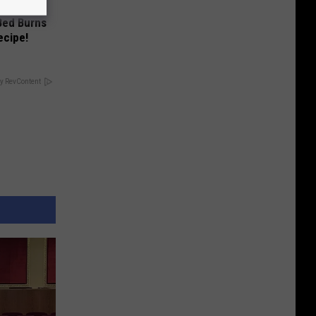
 Bed Burns
ecipe!
y RevContent