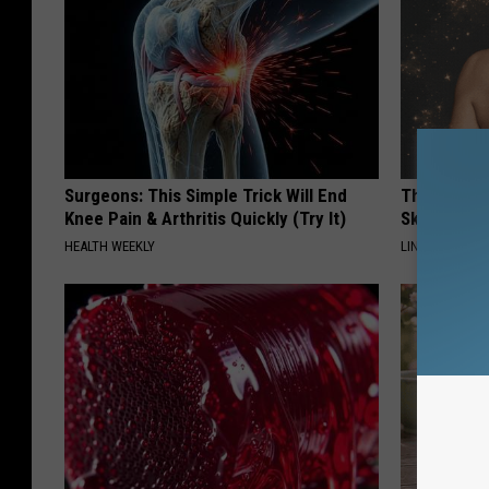
Surgeons: This Simple Trick Will End
This Power
Knee Pain & Arthritis Quickly (Try It)
Skin Growth
HEALTH WEEKLY
LINKOVIBE