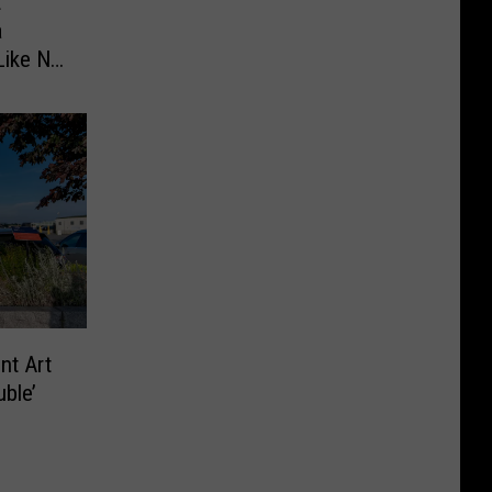
t
a
Like No
nt Art
ble’