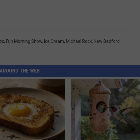
ox
,
Fun Morning Show
,
Ice Cream
,
Michael Rock
,
New Bedford
,
AROUND THE WEB