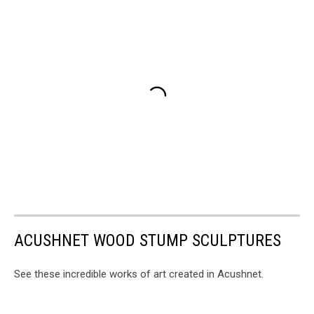
ACUSHNET WOOD STUMP SCULPTURES
See these incredible works of art created in Acushnet.