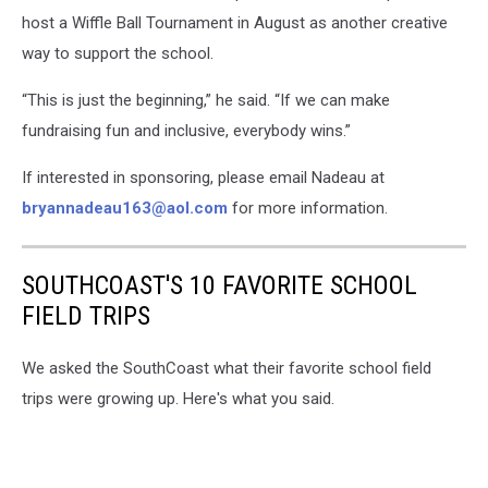
host a Wiffle Ball Tournament in August as another creative
way to support the school.
“This is just the beginning,” he said. “If we can make
fundraising fun and inclusive, everybody wins.”
If interested in sponsoring, please email Nadeau at
bryannadeau163@aol.com
for more information.
SOUTHCOAST'S 10 FAVORITE SCHOOL
FIELD TRIPS
We asked the SouthCoast what their favorite school field
trips were growing up. Here's what you said.