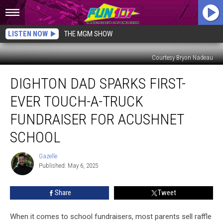
LISTEN NOW
THE MGM SHOW
Courtesy Bryon Nadeau
Dighton
DIGHTON DAD SPARKS FIRST-
Dad
Sparks
EVER TOUCH-A-TRUCK
First-
Ever
FUNDRAISER FOR ACUSHNET
Touch-
SCHOOL
a-
Truck
Gazelle
Fundraiser
Gazelle
Published: May 6, 2025
for
Acushnet
School
Share
Tweet
When it comes to school fundraisers, most parents sell raffle