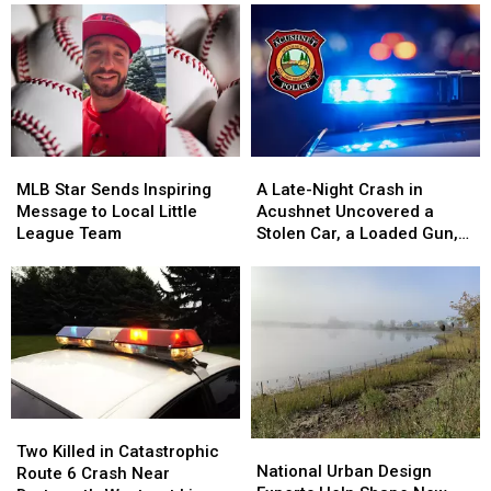
MLB
MLB
A
A
Star
Star
Late-
Late-
MLB Star Sends Inspiring
A Late-Night Crash in
Sends
Sends
Night
Night
Message to Local Little
Acushnet Uncovered a
Inspiring
Inspiring
Crash
Crash
League Team
Stolen Car, a Loaded Gun,
Message
Message
in
in
and a Teen Driver
to
to
Acushnet
Acushnet
Local
Local
Uncovered
Uncovered
Little
Little
a
a
League
League
Stolen
Stolen
Team
Team
Car,
Car,
a
a
Loaded
Loaded
Two
Two
Gun,
Gun,
National
National
Killed
Killed
Two Killed in Catastrophic
and
and
Urban
Urban
National Urban Design
in
in
Route 6 Crash Near
a
a