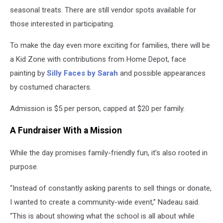
seasonal treats. There are still vendor spots available for
those interested in participating.
To make the day even more exciting for families, there will be
a Kid Zone with contributions from Home Depot, face
painting by
Silly Faces by Sarah
and possible appearances
by costumed characters.
Admission is $5 per person, capped at $20 per family.
A Fundraiser With a Mission
While the day promises family-friendly fun, it’s also rooted in
purpose.
“Instead of constantly asking parents to sell things or donate,
I wanted to create a community-wide event,” Nadeau said.
“This is about showing what the school is all about while