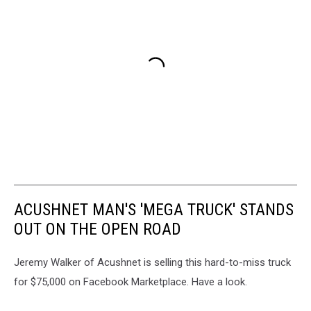
ACUSHNET MAN'S 'MEGA TRUCK' STANDS
OUT ON THE OPEN ROAD
Jeremy Walker of Acushnet is selling this hard-to-miss truck
for $75,000 on Facebook Marketplace. Have a look.