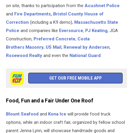
on site, thanks to participation from the
Acushnet Police
and
Fire Departments,
Bristol County House of
Correction
(including a K9 demo),
Massachusetts State
Police
and companies like
Eversource
,
PJ Keating
, JGA
Construction,
Preferred Concrete
,
Costa
Brothers Masonry
,
US Mail
,
Renewal by Andersen
,
Rosewood Realty
and even the
National Guard
.
GET OUR FREE MOBILE APP
Food, Fun and a Fair Under One Roof
Blount Seafood
and
Kona Ice
will provide food truck
options, while an indoor craft fair, organized by fellow school
parent Jenna Lynn, will showcase handmade goods and