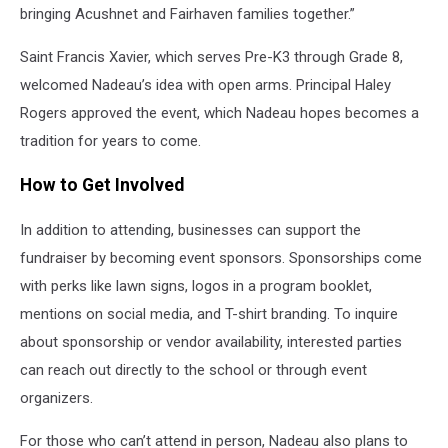
bringing Acushnet and Fairhaven families together.”
Saint Francis Xavier, which serves Pre-K3 through Grade 8,
welcomed Nadeau’s idea with open arms. Principal Haley
Rogers approved the event, which Nadeau hopes becomes a
tradition for years to come.
How to Get Involved
In addition to attending, businesses can support the
fundraiser by becoming event sponsors. Sponsorships come
with perks like lawn signs, logos in a program booklet,
mentions on social media, and T-shirt branding. To inquire
about sponsorship or vendor availability, interested parties
can reach out directly to the school or through event
organizers.
For those who can’t attend in person, Nadeau also plans to