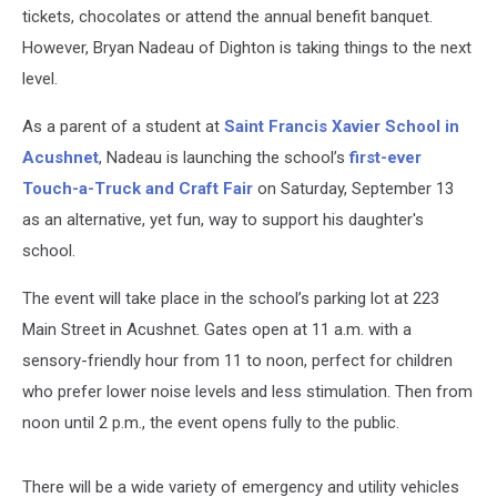
tickets, chocolates or attend the annual benefit banquet.
However, Bryan Nadeau of Dighton is taking things to the next
level.
As a parent of a student at
Saint Francis Xavier School in
Acushnet
, Nadeau is launching the school’s
first-ever
Touch-a-Truck and Craft Fair
on Saturday, September 13
as an alternative, yet fun, way to support his daughter's
school.
The event will take place in the school’s parking lot at 223
Main Street in Acushnet. Gates open at 11 a.m. with a
sensory-friendly hour from 11 to noon, perfect for children
who prefer lower noise levels and less stimulation. Then from
noon until 2 p.m., the event opens fully to the public.
There will be a wide variety of emergency and utility vehicles