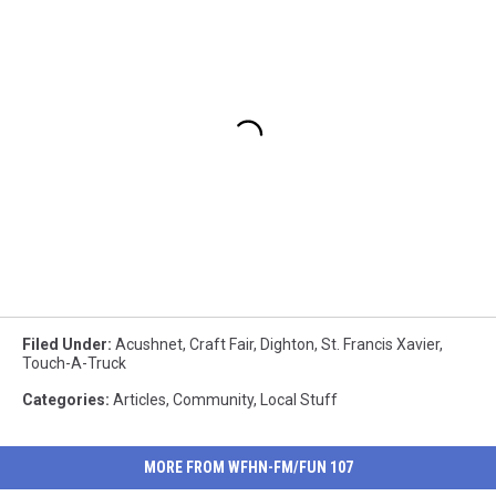
Filed Under
:
Acushnet
,
Craft Fair
,
Dighton
,
St. Francis Xavier
,
Touch-A-Truck
Categories
:
Articles
,
Community
,
Local Stuff
MORE FROM WFHN-FM/FUN 107