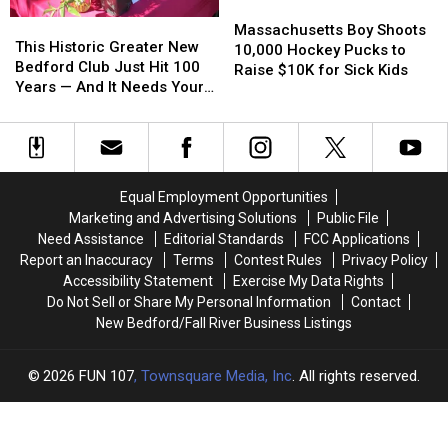
Massachusetts
Massachusetts
This
This
Boy
Boy
Massachusetts Boy Shoots
Historic
Historic
This Historic Greater New
Shoots
Shoots
10,000 Hockey Pucks to
Greater
Greater
Bedford Club Just Hit 100
10,000
10,000
Raise $10K for Sick Kids
New
New
Years — And It Needs Your
Hockey
Hockey
Bedford
Bedford
Help
Pucks
Pucks
Club
Club
to
to
Just
Just
Raise
Raise
Hit
Hit
$10K
$10K
100
100
for
for
Equal Employment Opportunities
Years
Years
Sick
Sick
Marketing and Advertising Solutions
Public File
—
—
Kids
Kids
Need Assistance
Editorial Standards
FCC Applications
And
And
Report an Inaccuracy
Terms
Contest Rules
Privacy Policy
It
It
Accessibility Statement
Exercise My Data Rights
Needs
Needs
Do Not Sell or Share My Personal Information
Contact
Your
Your
New Bedford/Fall River Business Listings
Help
Help
2026
FUN 107
, Townsquare Media, Inc
. All rights reserved.