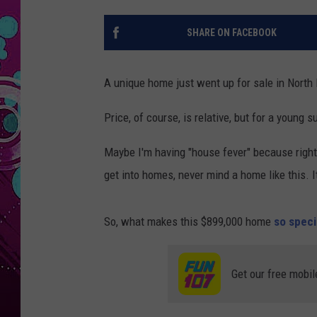
SHARE ON FACEBOOK
A unique home just went up for sale in North 
Price, of course, is relative, but for a young 
Maybe I'm having "house fever" because right 
get into homes, never mind a home like this. It
So, what makes this $899,000 home
so speci
Get our free mobil