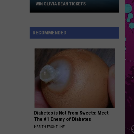
Larsson
Win
Midnight Sun
WIN OLIVIA DEAN TICKETS
Olivia
SOMETHING SPECIAL
Dean
Khalid
Khalid
Tickets
Something Special - Single
RECOMMENDED
VIEW ALL RECENTLY PLAYED SONGS
Diabetes is Not From Sweets: Meet
The #1 Enemy of Diabetes
HEALTH FRONTLINE