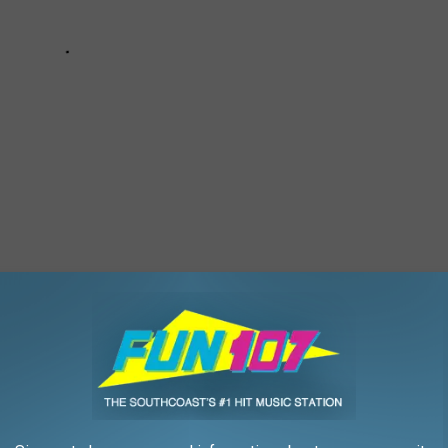
 IN THIS BEAUTIFUL WESTPORT HOME
use. Cherry and Webb Lane in Westport is home to some of the