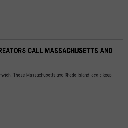
CREATORS CALL MASSACHUSETTS AND
nwich. These Massachusetts and Rhode Island locals keep