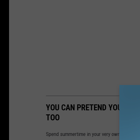
YOU CAN PRETEND YOU LIVE
TOO
Spend summertime in your very own beach ho