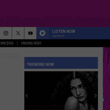
LISTEN NOW
Jackson
WIN $500
UNSUNG HERO
SAVE YOUR TEARS
The
The Weeknd
Weeknd
After Hours (Deluxe)
TRENDING NOW
MAN I NEED
Olivia
Olivia Dean
Dean
The Art of Loving
ORBITER
Noah
Noah Kahan
Kahan
The Great Divide: The Last Of The Bugs
MIDNIGHT SUN
Zara
Zara Larsson