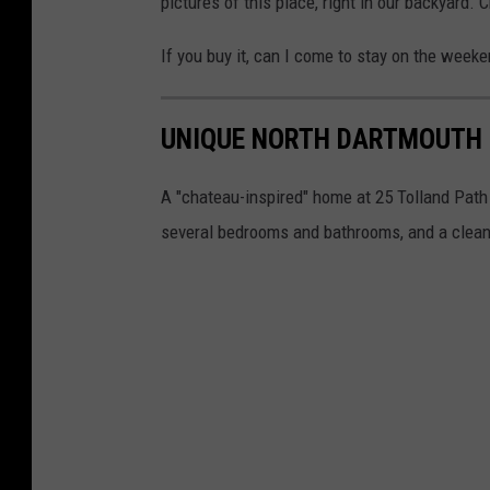
pictures of this place, right in our backyard.
If you buy it, can I come to stay on the weeke
UNIQUE NORTH DARTMOUTH 
A "chateau-inspired" home at 25 Tolland Path 
several bedrooms and bathrooms, and a clean,