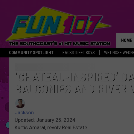
HOME
COMMUNITY SPOTLIGHT
BACKSTREET BOYS
WET NOSE WEDN
THE M
‘CHATEAU-INSPIRED’ 
BALCONIES AND RIVER 
Jackson
Updated: January 25, 2024
Kurtis Amaral, revolv Real Estate