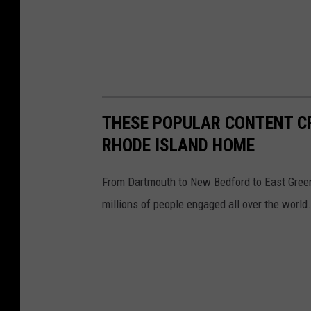
THESE POPULAR CONTENT 
RHODE ISLAND HOME
From Dartmouth to New Bedford to East Gree
millions of people engaged all over the world.