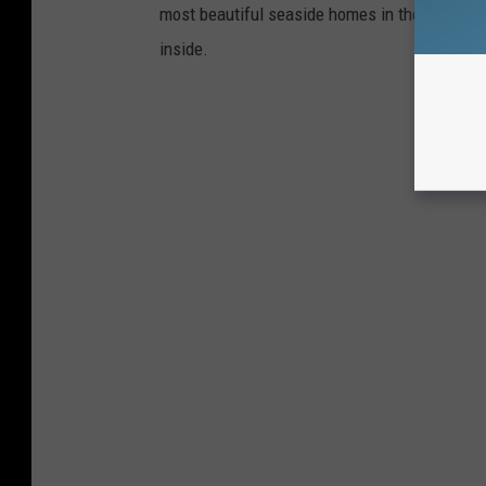
most beautiful seaside homes in the area, and 
inside.