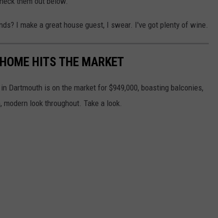
 Check them out below.
nds? I make a great house guest, I swear. I've got plenty of wine.
HOME HITS THE MARKET
in Dartmouth is on the market for $949,000, boasting balconies,
 modern look throughout. Take a look.