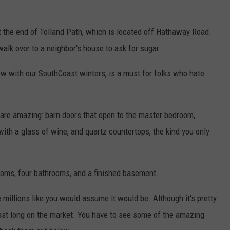
at the end of Tolland Path, which is located off Hathaway Road.
alk over to a neighbor's house to ask for sugar.
w with our SouthCoast winters, is a must for folks who hate
 are amazing: barn doors that open to the master bedroom,
with a glass of wine, and quartz countertops, the kind you only
ooms, four bathrooms, and a finished basement.
e millions like you would assume it would be. Although it's pretty
last long on the market. You have to see some of the amazing