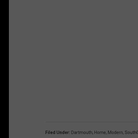
Filed Under
:
Dartmouth
,
Home
,
Modern
,
South