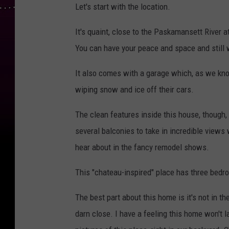
Let's start with the location.
It's quaint, close to the Paskamansett River 
You can have your peace and space and still w
It also comes with a garage which, as we kno
wiping snow and ice off their cars.
The clean features inside this house, though,
several balconies to take in incredible views 
hear about in the fancy remodel shows.
This "chateau-inspired" place has three bedr
The best part about this home is it's not in th
darn close. I have a feeling this home won't 