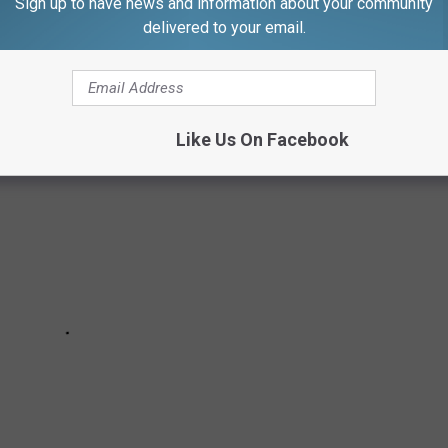
Sign up to have news and information about your community
this gem just hit the market for $3.5 million. Let's take a look
delivered to your email.
Like Us On Facebook