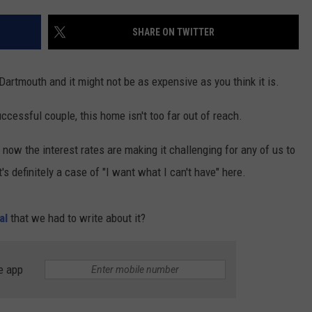
CONTACT US
YOUTH ORGANIZATION
HELP AND CONTACT INFO
SHARE ON TWITTER
SPOTLIGHT
ADVERTISE WITH US
SEND FEEDBACK
SOUTHCOAST SALUTES
Dartmouth and it might not be as expensive as you think it is.
WEATHER CENTER
NON-PROFIT STAFF/VOLUNTEER
NOMINATE A TEACHER OF THE
RECRUITMENT
successful couple, this home isn't too far out of reach.
MONTH
FUN 107 SHOP
now the interest rates are making it challenging for any of us to
SOUTHCOAST HEALTH
NEWSLETTER
's definitely a case of "I want what I can't have" here.
COMMUNITY SPOTLIGHT
SOUTHCOAST SCOREBOARD
VOLUNTEER SOUTHCOAST
al
that we had to write about it?
FUN 107 IN THE COMMUNITY
e app