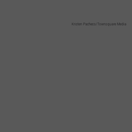
Kristen Pacheco/Townsquare Media