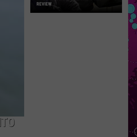
REVIEW
The
Man
Behind
the
One-
Star
Review
NTO