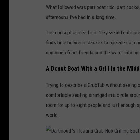
What followed was part boat ride, part cookou
afternoons I've had in a long time.
The concept comes from 19-year-old entrepr
finds time between classes to operate not on
combines food, friends and the water into on
A Donut Boat With a Grill in the Midd
Trying to describe a GrubTub without seeing o
comfortable seating arranged in a circle arou
room for up to eight people and just enough sp
world.