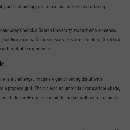
t, part floating happy hour and one of the most relaxing
eneur Joey Chedid, a Boston University student who somehow
e, but two successful businesses. His latest venture,
GrubTub
,
e unforgettable experience.
le
ne is a challenge. Imagine a giant floating donut with
nd a propane grill. There's also an umbrella overhead for shade,
eed to leisurely cruise around the harbor without a care in the