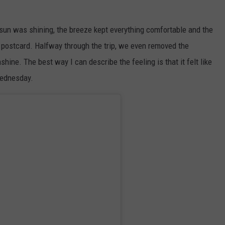
sun was shining, the breeze kept everything comfortable and the
a postcard. Halfway through the trip, we even removed the
shine. The best way I can describe the feeling is that it felt like
Wednesday.