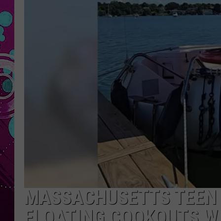
MASSACHUSETTS TEEN 
FLOATING COOKOUTS W