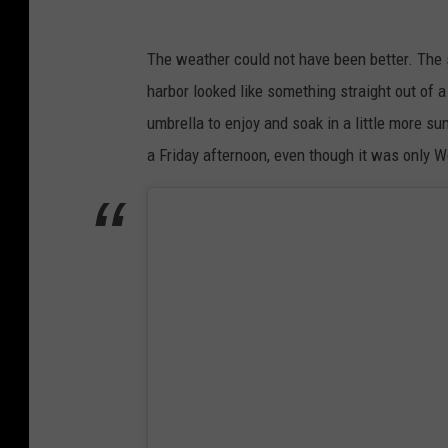
F
l
The weather could not have been better. The 
o
harbor looked like something straight out of 
a
umbrella to enjoy and soak in a little more sun
t
a Friday afternoon, even though it was only 
i
n
g
G
r
u
b
H
u