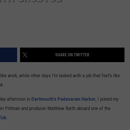
SHARE ON TWITTER
ke work, while other days I'm tasked with a job that feel's like
ek.
day afternoon in
Dartmouth's
Padanaram Harbor
, I joined my
en Pittman and producer Matthew Barth aboard one of the
Tub
.