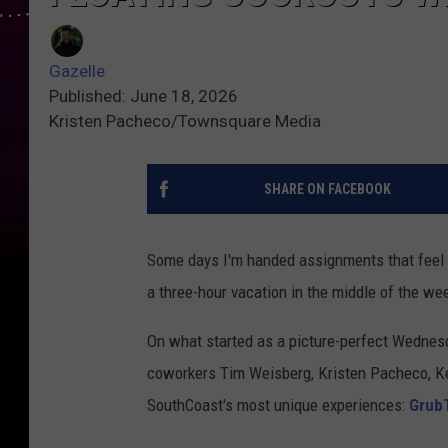
Gazelle
Published: June 18, 2026
Kristen Pacheco/Townsquare Media
SHARE ON FACEBOOK
Some days I'm handed assignments that feel li
a three-hour vacation in the middle of the we
On what started as a picture-perfect Wednes
coworkers Tim Weisberg, Kristen Pacheco, K
SouthCoast's most unique experiences:
Grub