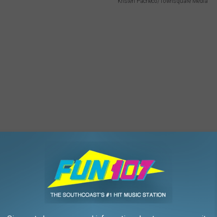
Kristen Pacheco/Townsquare Media
d vegetables for the grill. Once we pushed off from the dock, we