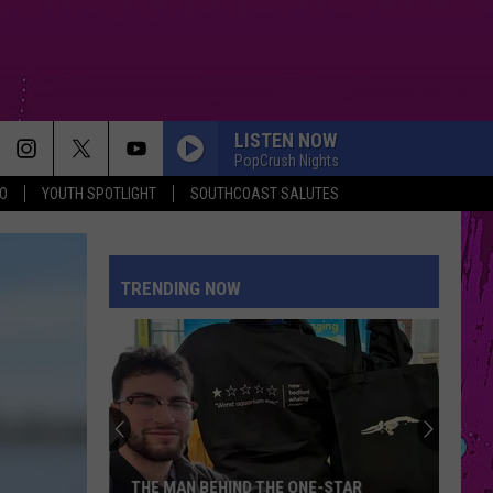
LISTEN NOW
PopCrush Nights
O
YOUTH SPOTLIGHT
SOUTHCOAST SALUTES
TRENDING NOW
THE MAN BEHIND THE ONE-STAR