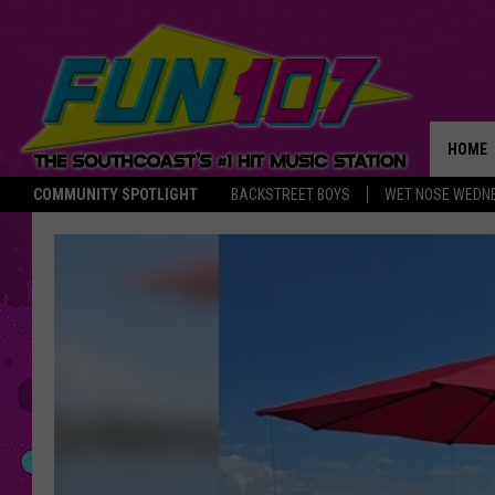
HOME
COMMUNITY SPOTLIGHT
BACKSTREET BOYS
WET NOSE WEDN
THE M