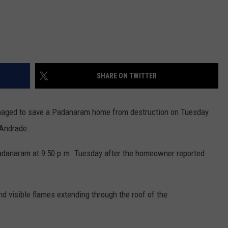
SHARE ON TWITTER
aged to save a Padanaram home from destruction on Tuesday
r Andrade.
Padanaram at 9:50 p.m. Tuesday after the homeowner reported
nd visible flames extending through the roof of the