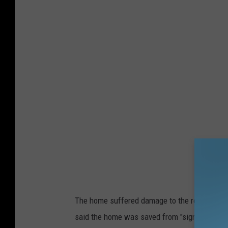
6
F
r
e
m
o
n
t
s
t
r
e
The home suffered damage to the roof and se
e
said the home was saved from "significant d
t