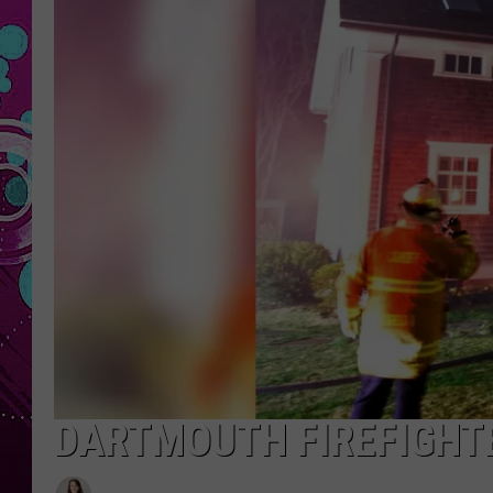
DARTMOUTH FIREFIGHT