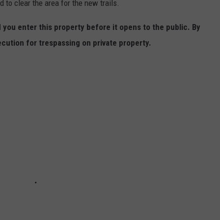
 to clear the area for the new trails.
ou enter this property before it opens to the public. By
cution for trespassing on private property.