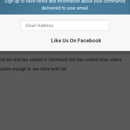
Sign up to have news and information about your community
 scene, and District 2 provided station coverage.
delivered to your email.
tion.
Like Us On Facebook
NT CROSS-COUNTRY JOURNEY
old yet and has settled in Dartmouth but has visited more states
unate enough to see them with her.