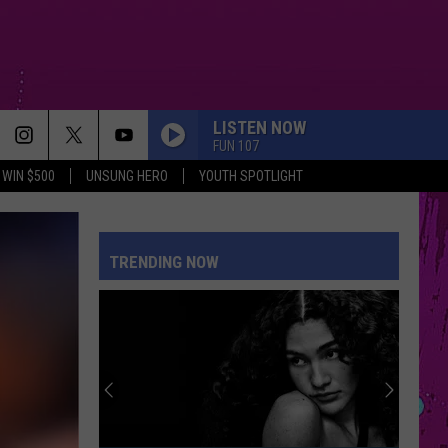
LISTEN NOW
FUN 107
WIN $500
UNSUNG HERO
YOUTH SPOTLIGHT
TRENDING NOW