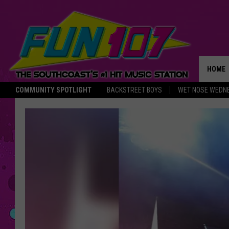
HOME
COMMUNITY SPOTLIGHT
BACKSTREET BOYS
WET NOSE WEDN
THE M