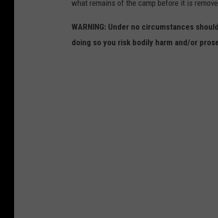
what remains of the camp before it is removed
WARNING: Under no circumstances should y
doing so you risk bodily harm and/or prose