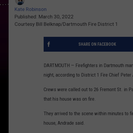
Kate Robinson
Published: March 30, 2022
Courtesy Bill Belknap/Dartmouth Fire District 1
SHARE ON FACEBOOK
DARTMOUTH — Firefighters in Dartmouth man
night, according to District 1 Fire Chief Pete
Crews were called out to 26 Fremont St. in 
that his house was on fire.
They arrived to the scene within minutes to fi
house, Andrade said.