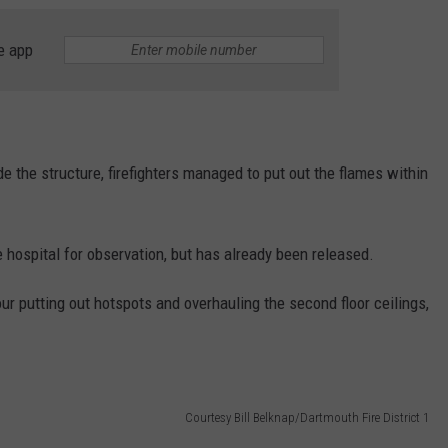
e app
de the structure, firefighters managed to put out the flames within
e hospital for observation, but has already been released.
r putting out hotspots and overhauling the second floor ceilings,
Courtesy Bill Belknap/Dartmouth Fire District 1