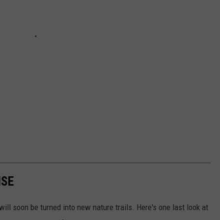
ISE
ll soon be turned into new nature trails. Here's one last look at