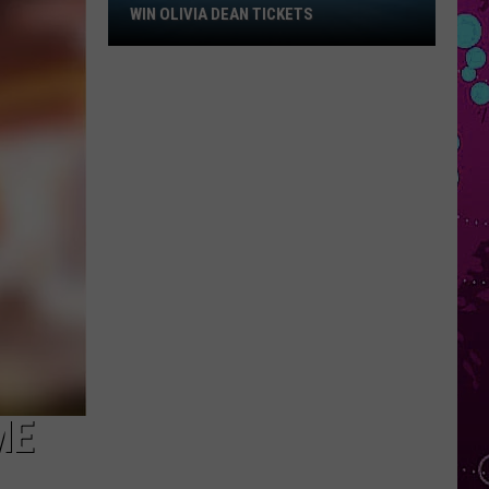
Win
WIN OLIVIA DEAN TICKETS
Olivia
Dean
Tickets
ME