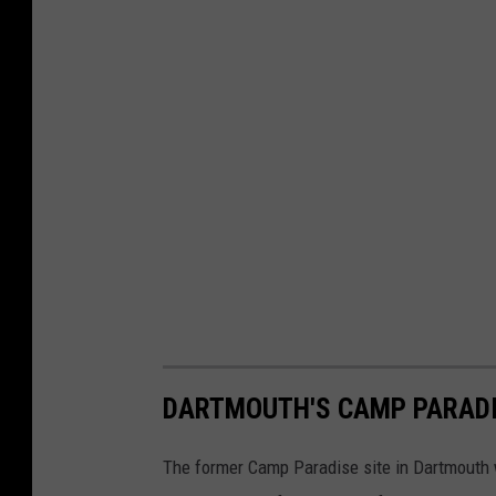
h
o
t
o
DARTMOUTH'S CAMP PARAD
The former Camp Paradise site in Dartmouth wi