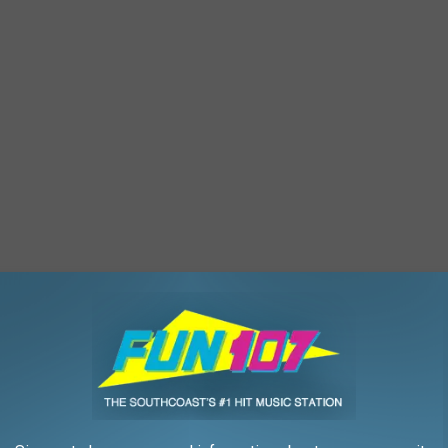
cond floor that was estimated at $200,000, although Andrade
amage."