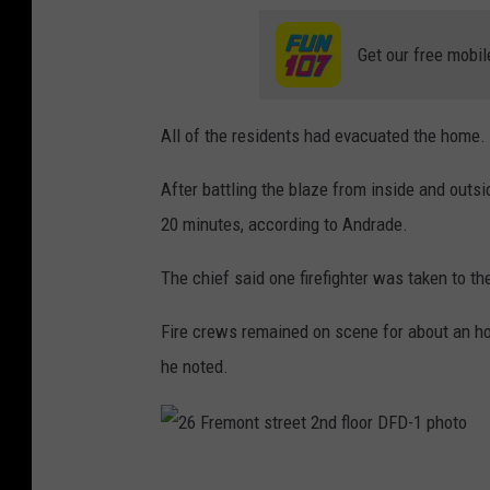
Get our free mobil
All of the residents had evacuated the home.
After battling the blaze from inside and outsi
20 minutes, according to Andrade.
The chief said one firefighter was taken to th
Fire crews remained on scene for about an hou
he noted.
2