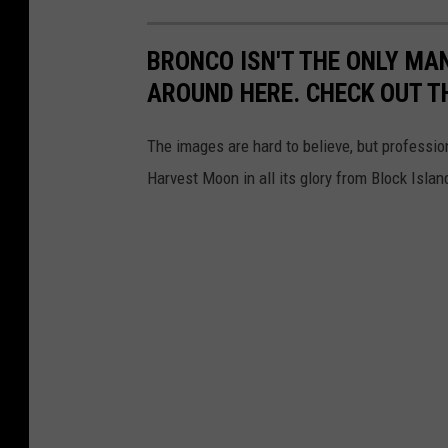
BRONCO ISN'T THE ONLY MA
AROUND HERE. CHECK OUT T
The images are hard to believe, but professi
Harvest Moon in all its glory from Block Islan