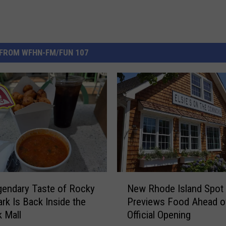
FROM WFHN-FM/FUN 107
N
endary Taste of Rocky
New Rhode Island Spot
e
ark Is Back Inside the
Previews Food Ahead o
w
 Mall
Official Opening
R