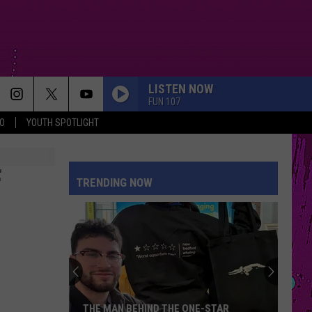
LISTEN NOW
FUN 107
O
YOUTH SPOTLIGHT
F
TRENDING NOW
THE MAN BEHIND THE ONE-STAR