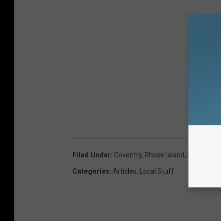
Filed Under
:
Coventry
,
Rhode Island
,
Saturn
Categories
:
Articles
,
Local Stuff