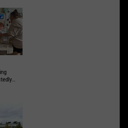
ing
tedly