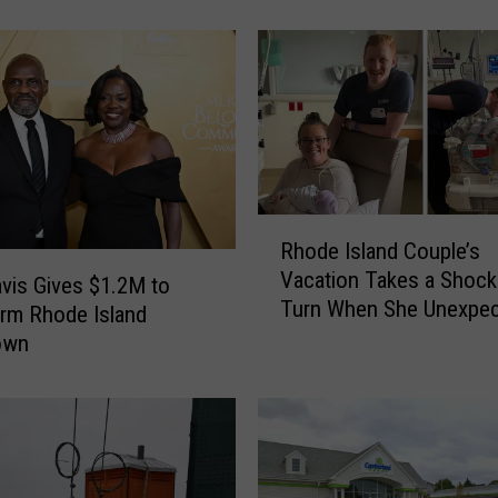
h
o
d
e
I
s
l
a
n
R
Rhode Island Couple’s
d
h
Vacation Takes a Shock
S
o
avis Gives $1.2M to
Turn When She Unexpec
p
d
rm Rhode Island
Gives Birth
o
e
own
t
I
P
s
r
l
e
a
v
n