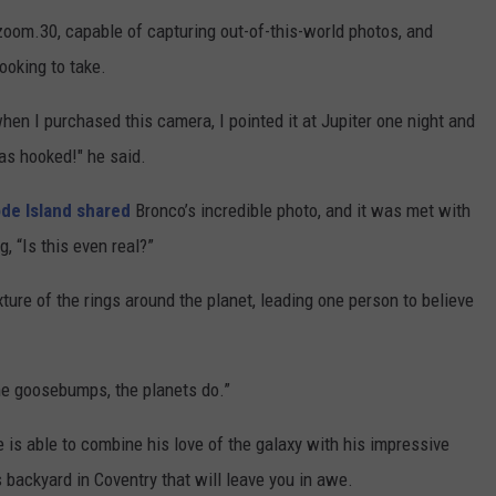
oom.30, capable of capturing out-of-this-world photos, and
ooking to take.
en I purchased this camera, I pointed it at Jupiter one night and
as hooked!" he said.
de Island shared
Bronco’s incredible photo, and it was met with
, “Is this even real?”
ture of the rings around the planet, leading one person to believe
 me goosebumps, the planets do.”
 is able to combine his love of the galaxy with his impressive
backyard in Coventry that will leave you in awe.