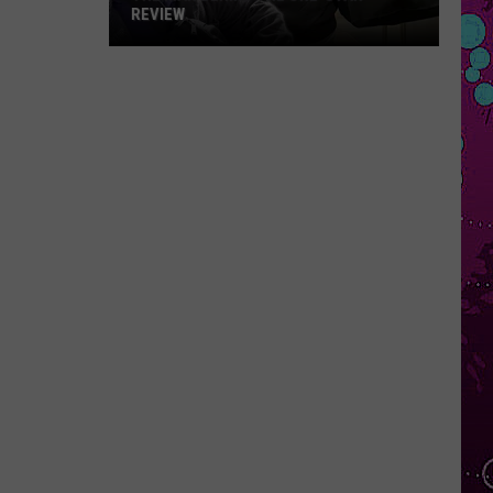
REVIEW
The
Man
Behind
the
One-
Star
Review