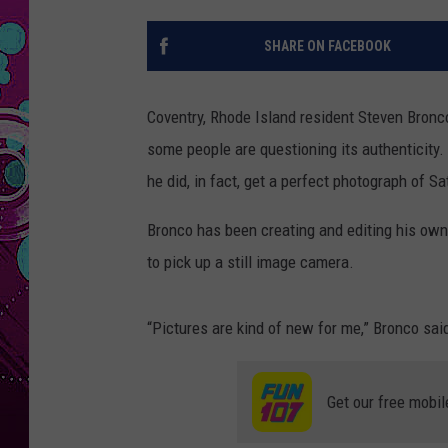
SHARE ON FACEBOOK
Coventry, Rhode Island resident Steven Bron
some people are questioning its authenticity.
he did, in fact, get a perfect photograph of S
Bronco has been creating and editing his own
to pick up a still image camera.
“Pictures are kind of new for me,” Bronco sai
Get our free mobil