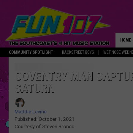
HOME
COMMUNITY SPOTLIGHT
BACKSTREET BOYS
WET NOSE WEDN
THE M
COVENTRY MAN CAPTUR
SATURN
Maddie Levine
Published: October 1, 2021
Courtesy of Steven Bronco