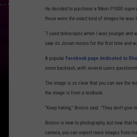
He decided to purchase a Nikon P1000 superz
those were the exact kind of images he was l
“I used telescopes when I was younger and wh
saw its Jovian moons for the first time and w
A popular
Facebook page dedicated to Rho
some backlash, with several users questioning
The image is so clear that you can see the tex
the image is from a textbook.
“Keep hating,” Bronco said. "They don’t give
Bronco is new to photography, but now that he
camera, you can expect more images from his 