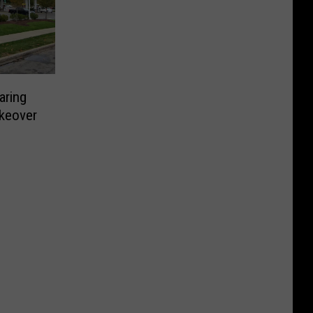
aring
keover