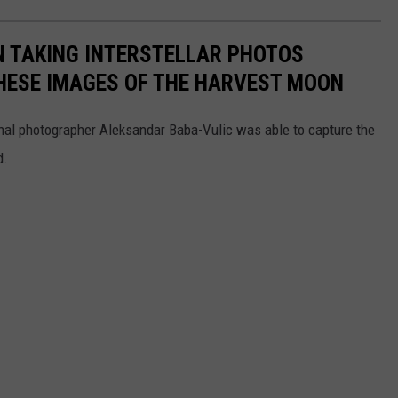
N TAKING INTERSTELLAR PHOTOS
HESE IMAGES OF THE HARVEST MOON
onal photographer Aleksandar Baba-Vulic was able to capture the
d.