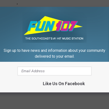
Sign up to have news and information about your community
delivered to your email.
Like Us On Facebook