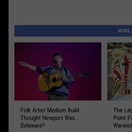
MORE 
F
T
Folk Artist Medium Build
The Leg
o
h
Thought Newport Was…
Point P
l
e
Delaware?
Warwick
k
L