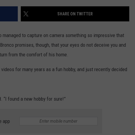
CONTACT US
YOUTH ORGANIZATION
HELP AND CONTACT INFO
SHARE ON TWITTER
SPOTLIGHT
ADVERTISE WITH US
SEND FEEDBACK
SOUTHCOAST SALUTES
co managed to capture on camera something so impressive that
WEATHER CENTER
NON-PROFIT STAFF/VOLUNTEER
 Bronco promises, though, that your eyes do not deceive you and
NOMINATE A TEACHER OF THE
RECRUITMENT
MONTH
aturn from the comfort of his home.
FUN 107 SHOP
 videos for many years as a fun hobby, and just recently decided
SOUTHCOAST HEALTH
NEWSLETTER
COMMUNITY SPOTLIGHT
SOUTHCOAST SCOREBOARD
VOLUNTEER SOUTHCOAST
d. “I found a new hobby for sure!”
FUN 107 IN THE COMMUNITY
e app