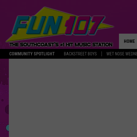
HOME
COMMUNITY SPOTLIGHT
BACKSTREET BOYS
WET NOSE WEDN
THE M