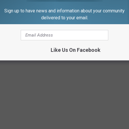
Sign up to have news and information about your community
delivered to your email.
Like Us On Facebook