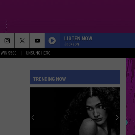
LISTEN NOW
Jackson
WIN $500
UNSUNG HERO
TRENDING NOW