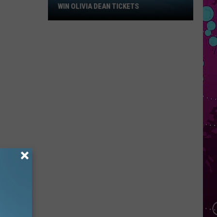
Win
WIN OLIVIA DEAN TICKETS
Olivia
Dean
Tickets