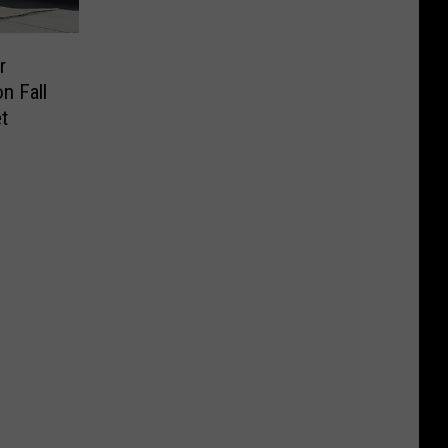
r
n Fall
t