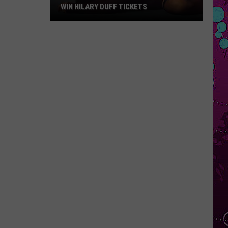
WIN HILARY DUFF TICKETS
Win
Hilary
Duff
Tickets