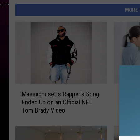
MORE 
M
F
Massachusetts Rapper’s Song
From Lo
a
r
Ended Up on an Official NFL
Abuse: 
s
o
Tom Brady Video
Crisis 
s
m
Emerge
a
L
c
o
h
n