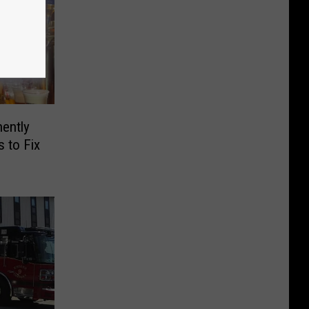
ently
 to Fix