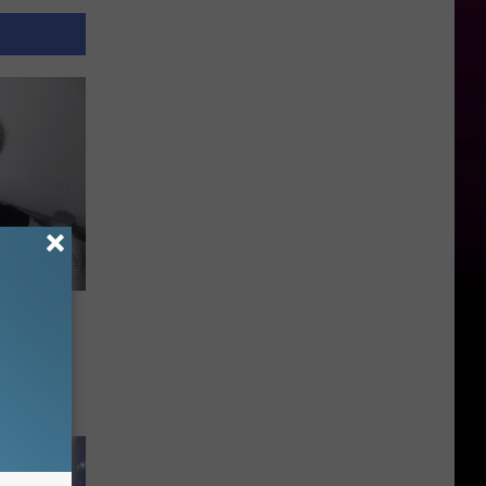
s Her
e Act