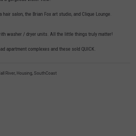
CONTACT US
YOUTH ORGANIZATION
HELP AND CONTACT INFO
a hair salon, the Brian Fox art studio, and Clique Lounge.
SPOTLIGHT
ADVERTISE WITH US
SEND FEEDBACK
SOUTHCOAST SALUTES
h washer / dryer units. All the little things truly matter!
WEATHER CENTER
NON-PROFIT STAFF/VOLUNTEER
ver had apartment complexes and these sold QUICK.
NOMINATE A TEACHER OF THE
RECRUITMENT
MONTH
FUN 107 SHOP
SOUTHCOAST HEALTH
NEWSLETTER
all River
,
Housing
,
SouthCoast
COMMUNITY SPOTLIGHT
SOUTHCOAST SCOREBOARD
VOLUNTEER SOUTHCOAST
FUN 107 IN THE COMMUNITY