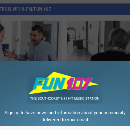
FROM WFHN-FM/FUN 107
F
ng Waits to Verbal
Fall River Woman Honor
a
Inside the Growing
Late Father Through On
l
Facing Massachusetts
of Kindness
l
ncy Rooms
R
Sign up to have news and information about your community
i
delivered to your email.
v