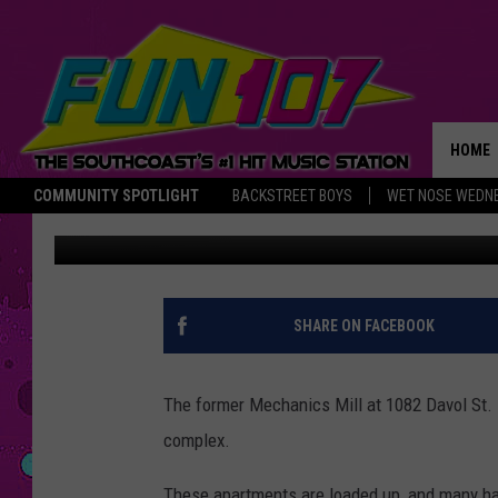
COMMONWEALTH LANDI
HOME
COMMUNITY SPOTLIGHT
BACKSTREET BOYS
WET NOSE WEDN
DJK
Published: July 30, 2017
THE M
SHARE ON FACEBOOK
The former Mechanics Mill at 1082 Davol St. i
complex.
These apartments are loaded up, and many h