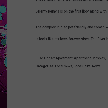
Jeremy Remy's is on the first floor along with 
The complex is also pet friendly and comes wit
It feels like it's been forever since Fall Ri
Filed Under
:
Apartment
,
Apartment Complex
,
F
Categories
:
Local News
,
Local Stuff
,
News