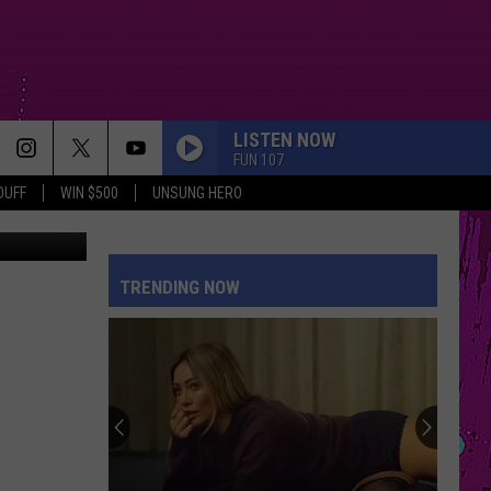
R?
LISTEN NOW
FUN 107
DUFF
WIN $500
UNSUNG HERO
TRENDING NOW