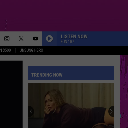
LISTEN NOW
FUN 107
N $500
UNSUNG HERO
STUPID SONG
Olivia
Olivia Rodrigo
Rodrigo
you seem pretty sad for a girl so in love
TRENDING NOW
BACK TO FRIENDS
Sombr
Sombr
back to friends - Single
PETAL
Ariana
Ariana Grande
Grande
petal
I KNEW IT, I KNEW YOU
Taylor
Taylor Swift