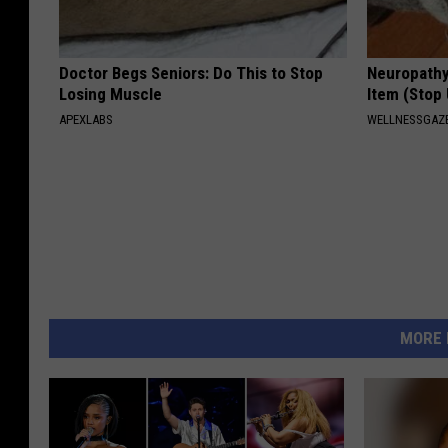
Doctor Begs Seniors: Do This to Stop
Neuropathy
Losing Muscle
Item (Stop 
APEXLABS
WELLNESSGAZ
MORE 