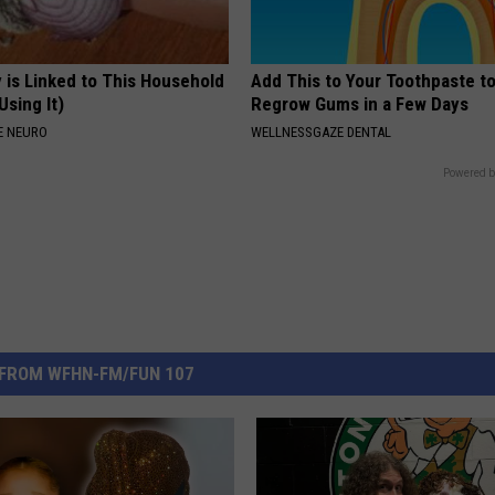
 is Linked to This Household
Add This to Your Toothpaste t
Using It)
Regrow Gums in a Few Days
E NEURO
WELLNESSGAZE DENTAL
Powered b
FROM WFHN-FM/FUN 107