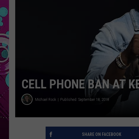
CELL PHONE BAN AT K
Michael Rock
Published: September 18, 2018
SHARE ON FACEBOOK