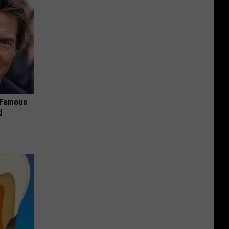
s Famous
d