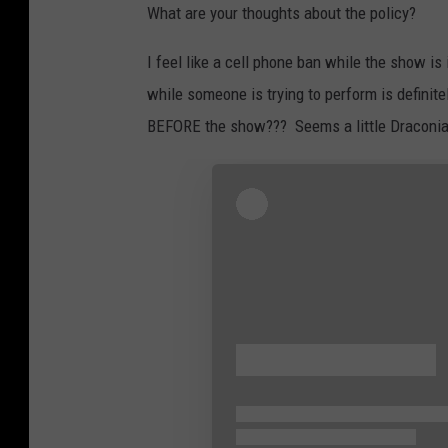
What are your thoughts about the policy?
I feel like a cell phone ban while the show is
while someone is trying to perform is definit
BEFORE the show??? Seems a little Draconia