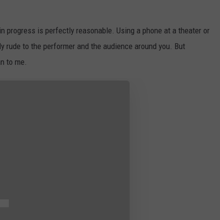
 in progress is perfectly reasonable. Using a phone at a theater or
ely rude to the performer and the audience around you. But
n to me.