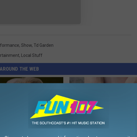
rformance
,
Show
,
Td Garden
rtainment
,
Local Stuff
AROUND THE WEB