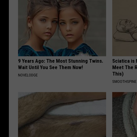
9 Years Ago: The Most Stunning Twins.
Sciatica is
Wait Until You See Them Now!
Meet The R
This)
NOVELODGE
SMOOTHSPINE