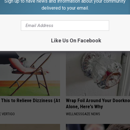
Sign up to have news and information about your community
s Has Been Linked to This
No More Joint Pain: Experts S
delivered to your email.
k Daily. Did You Drink It
This Surprising Solution
HEALTHIER LIVING TIPS
G TIPS
Like Us On Facebook
 This to Relieve Dizziness (At
Wrap Foil Around Your Doorkn
Alone, Here's Why
 VERTIGO
WELLNESSGAZE NEWS