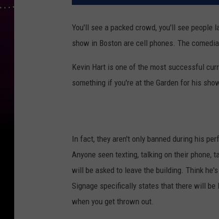
You'll see a packed crowd, you'll see people l
show in Boston are cell phones. The comedi
Kevin Hart is one of the most successful curr
something if you're at the Garden for his sho
In fact, they aren't only banned during his 
Anyone seen texting, talking on their phone, t
will be asked to leave the building. Think he's k
Signage specifically states that there will
when you get thrown out.