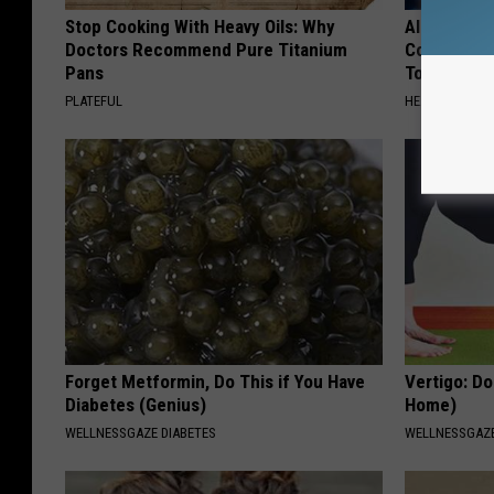
Stop Cooking With Heavy Oils: Why
Alzheimer'
Doctors Recommend Pure Titanium
Common Drin
Pans
Today?
PLATEFUL
HEALTHY LIVIN
Forget Metformin, Do This if You Have
Vertigo: Do
Diabetes (Genius)
Home)
WELLNESSGAZE DIABETES
WELLNESSGAZE