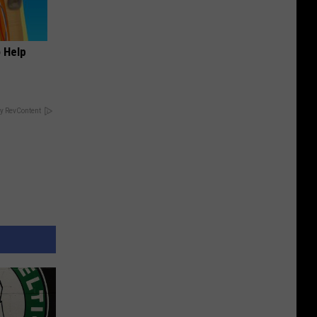
o Help
y RevContent