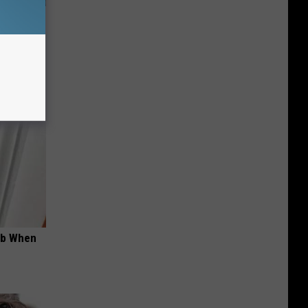
wear by
ob When