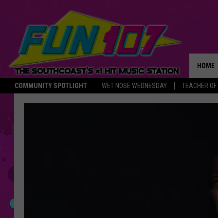
HOME
COMMUNITY SPOTLIGHT
WET NOSE WEDNESDAY
TEACHER OF
THE M