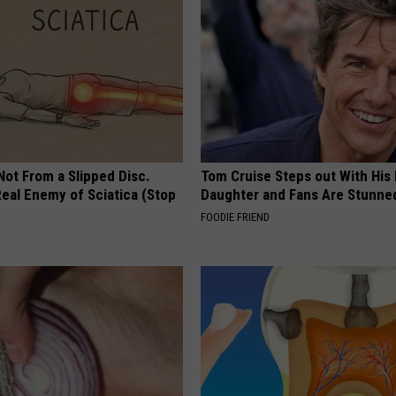
 Not From a Slipped Disc.
Tom Cruise Steps out With Hi
eal Enemy of Sciatica (Stop
Daughter and Fans Are Stunne
FOODIE FRIEND