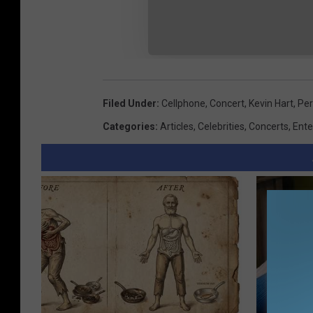
Filed Under
:
Cellphone
,
Concert
,
Kevin Hart
,
Pe
Categories
:
Articles
,
Celebrities
,
Concerts
,
Ente