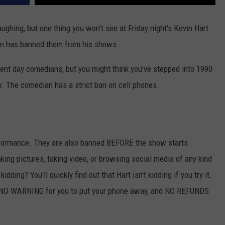
aughing, but one thing you won't see at Friday night's Kevin Hart
an has banned them from his shows.
ent day comedians, but you might think you've stepped into 1990-
w. The comedian has a strict ban on cell phones.
performance. They are also banned BEFORE the show starts.
aking pictures, taking video, or browsing social media of any kind
idding? You'll quickly find out that Hart isn't kidding if you try it.
 be NO WARNING for you to put your phone away, and NO REFUNDS