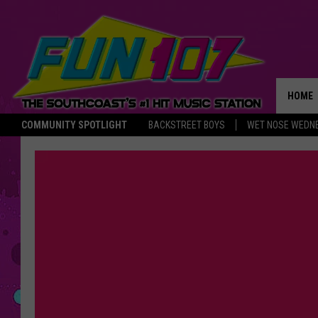
HOME
COMMUNITY SPOTLIGHT
BACKSTREET BOYS
WET NOSE WEDN
THE M