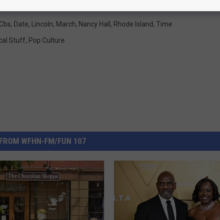
Cbs
,
Date
,
Lincoln
,
March
,
Nancy Hall
,
Rhode Island
,
Time
cal Stuff
,
Pop Culture
FROM WFHN-FM/FUN 107