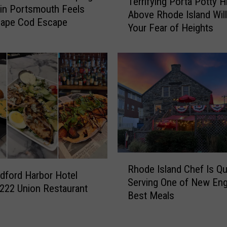
Terrifying Porta Potty H
e
$
 in Portsmouth Feels
Above Rhode Island Will
r
1
Cape Cod Escape
Your Fear of Heights
r
.
i
2
f
M
y
t
i
o
n
T
g
r
P
a
o
n
r
s
t
R
f
a
Rhode Island Chef Is Qu
h
o
ford Harbor Hotel
P
Serving One of New Eng
o
r
222 Union Restaurant
o
Best Meals
d
m
t
e
R
t
I
h