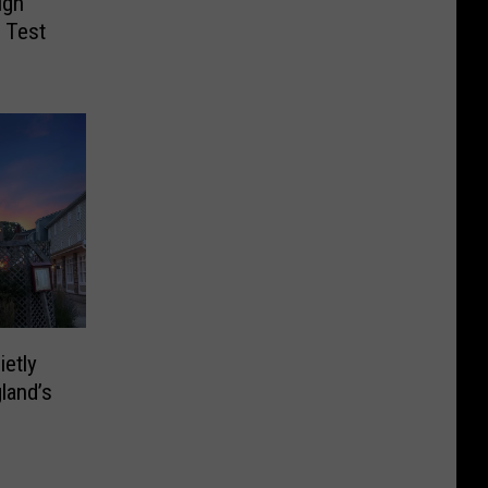
igh
 Test
ietly
land’s