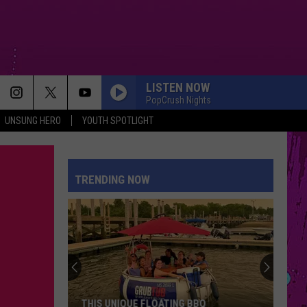
LISTEN NOW
PopCrush Nights
UNSUNG HERO
YOUTH SPOTLIGHT
TRENDING NOW
THIS UNIQUE FLOATING BBQ