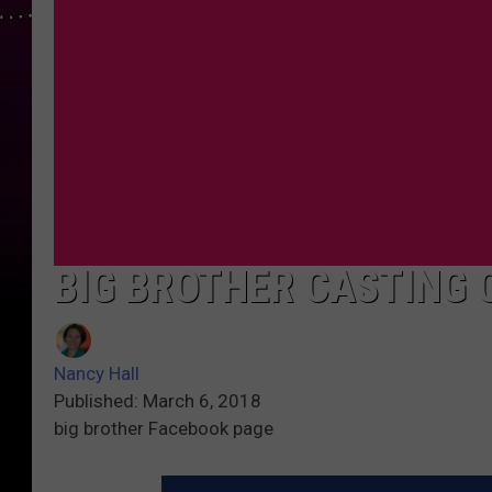
BIG BROTHER CASTING 
Nancy Hall
Published: March 6, 2018
big brother Facebook page