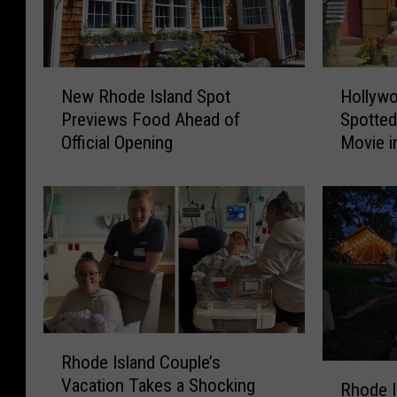
N
H
New Rhode Island Spot
Hollywo
e
o
Previews Food Ahead of
Spotted
w
l
Official Opening
Movie i
R
l
h
y
o
w
d
o
e
o
I
d
s
S
l
t
a
a
n
r
R
Rhode Island Couple’s
d
P
h
R
Vacation Takes a Shocking
S
a
o
Rhode I
h