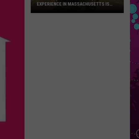
EXPERIENCE IN MASSACHUSETTS IS
OFFERING A RARE MID-SUMMER
DISCOUNT
This
Unique
Floating
BBQ
Experience
in
Massachusetts
Is
Offering
a
Rare
Mid-
Summer
Discount