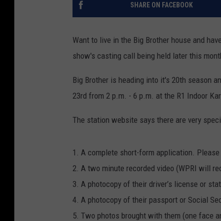
SHARE ON FACEBOOK
Want to live in the Big Brother house and ha
show's casting call being held later this mont
Big Brother is heading into it's 20th season a
23rd from 2 p.m. - 6 p.m. at the R1 Indoor Ka
The station website says there are very speci
1. A complete short-form application. Please p
2. A two minute recorded video (WPRI will rec
3. A photocopy of their driver’s license or sta
4. A photocopy of their passport or Social Sec
5. Two photos brought with them (one face a