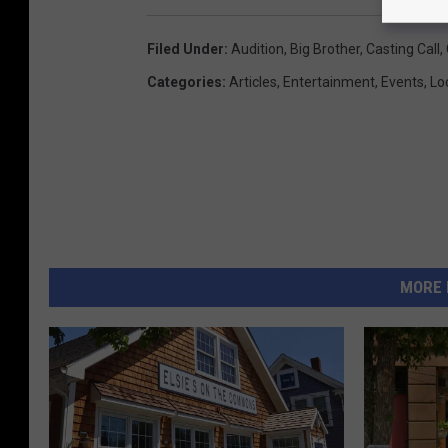
Filed Under
:
Audition
,
Big Brother
,
Casting Call
,
Categories
:
Articles
,
Entertainment
,
Events
,
Lo
MORE 