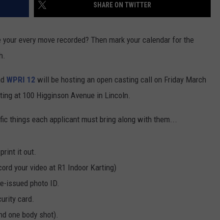
SHARE ON TWITTER
ve your every move recorded? Then mark your calendar for the
h.
nd
WPRI 12
will be hosting an open casting call on Friday March
rting at 100 Higginson Avenue in Lincoln.
fic things each applicant must bring along with them...
rint it out.
ord your video at R1 Indoor Karting)
te-issued photo ID.
urity card.
nd one body shot).