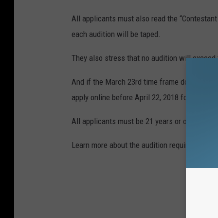
All applicants must also read the “Contestant 
each audition will be taped.
They also stress that no audition will exceed
And if the March 23rd time frame doesn't work
apply online before April 22, 2018 for conside
All applicants must be 21 years or older and a
Learn more about the audition requirements a
BI
HOW