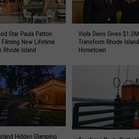
V
od Star Paula Patton
Viola Davis Gives $1.2M
i
 Filming New Lifetime
Transform Rhode Island
o
n Rhode Island
Hometown
l
a
D
a
v
i
s
G
i
v
e
T
s
sland Hidden Glamping