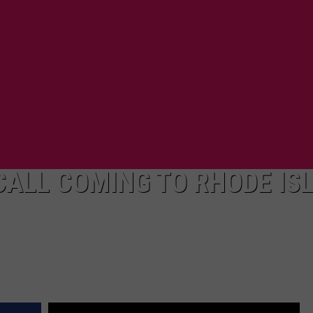
CALL COMING TO RHODE IS