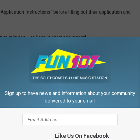
Application Instructions” before filling out their application and
 two minutes...so keep it short and sweet!
 for your schedule, don't count yourself out yet. You can also
ration.
 legal U.S. citizen.
nd get your application printed out
here
.
Sign up to have news and information about your community
delivered to your email.
G BROTHER CASTING FAQS
 TO APPLY TO BIG BROTHER
Like Us On Facebook