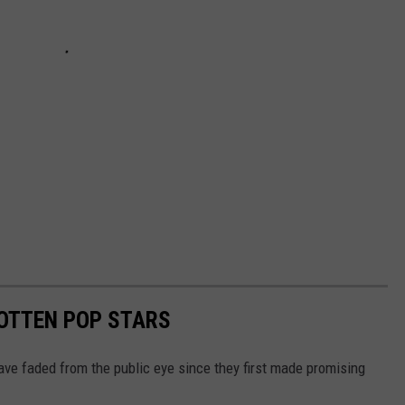
GOTTEN POP STARS
ave faded from the public eye since they first made promising