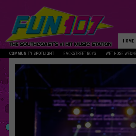
HOME
COMMUNITY SPOTLIGHT
BACKSTREET BOYS
WET NOSE WEDN
THE M