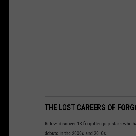
THE LOST CAREERS OF FOR
Below, discover 13 forgotten pop stars who h
debuts in the 2000s and 2010s.