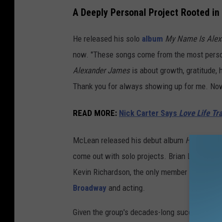
A Deeply Personal Project Rooted in
He released his solo
album
My Name Is Alex
now. "These songs come from the most person
Alexander James
is about growth, gratitude, 
Thank you for always showing up for me. Now 
READ MORE
:
Nick Carter Says
Love Life Tr
McLean released his debut album
Have It All
come out with solo projects. Brian Littrell, 
Kevin Richardson, the only member who hasn't
Broadway
and acting.
Given the group's decades-long success and t