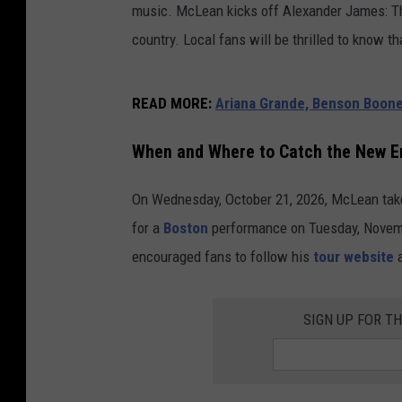
music. McLean kicks off Alexander James: Th
country. Local fans will be thrilled to know t
READ MORE
:
Ariana Grande, Benson Boon
When and Where to Catch the New E
On Wednesday, October 21, 2026, McLean tak
for a
Boston
performance on Tuesday, Novem
encouraged fans to follow his
tour website
a
SIGN UP FOR T