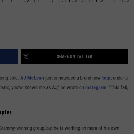
SHARE ON TWITTER
oing solo.
AJ McLean
just announced a brand new
tour
, under a
years, you’ve known me as AJ," he wrote on
Instagram
. "This fall,
apter
 Grammy-winning group, but he is working on more of his own