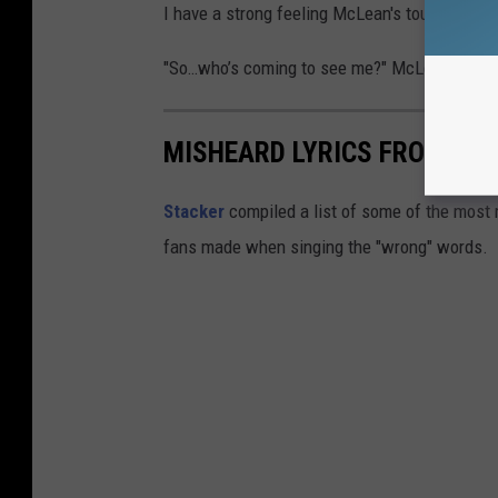
I have a strong feeling McLean's tour will be
"So…who’s coming to see me?" McLean wrote
MISHEARD LYRICS FROM ICO
Stacker
compiled a list of some of the most
fans made when singing the "wrong" words.