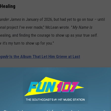
 Healing
ander James
in January of 2026, but had yet to go on tour – until
al project I’ve ever made," McLean wrote. "
My Name Is
healing, and finding the courage to show up as your true self.
it’s my turn to show up for you."
agedy
Is the Album That Let Him Grieve at Last
in 2010, adding him to the list of fellow bandmates who have
Howie Dorough and Nick Carter have all released solo albums.
 released his own, has explored other creative avenues like
heir sold-out shows during their Vegas residency at The Sphere,