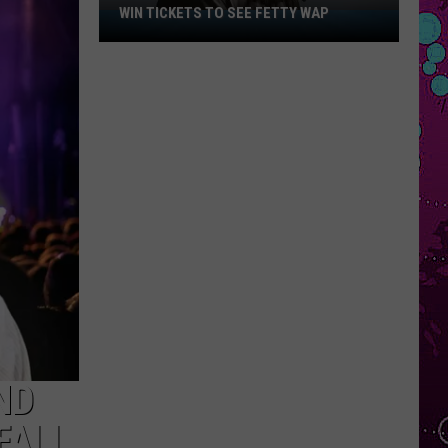
WIN TICKETS TO SEE FETTY WAP
Win
Tickets
to
See
Fetty
Wap
ND
FALL