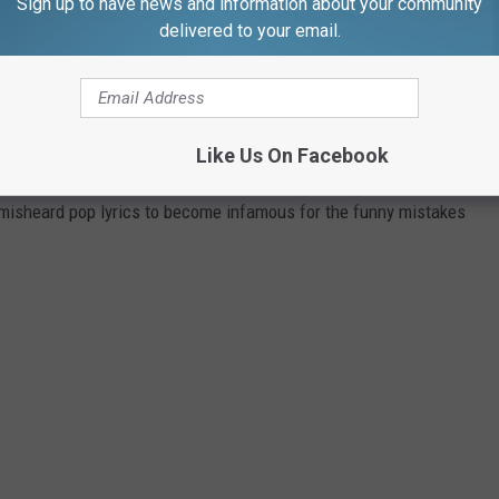
Sign up to have news and information about your community
 a successful one.
delivered to your email.
.
NIC POP SONGS
Like Us On Facebook
 misheard pop lyrics to become infamous for the funny mistakes