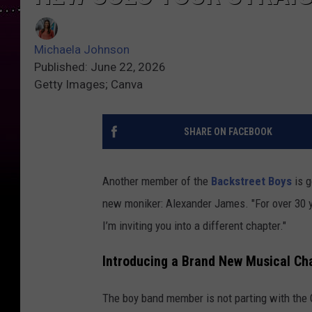
Michaela Johnson
Published: June 22, 2026
Getty Images; Canva
SHARE ON FACEBOOK
Another member of the
Backstreet Boys
is g
new moniker: Alexander James. "For over 30 
I’m inviting you into a different chapter."
Introducing a Brand New Musical Ch
The boy band member is not parting with the