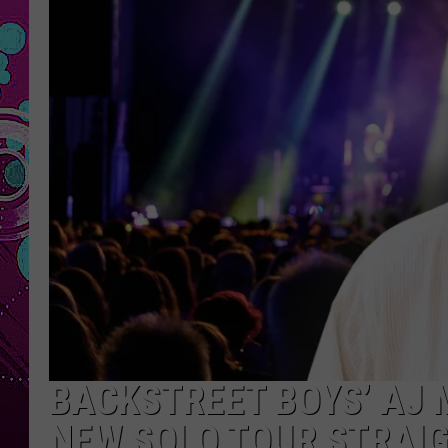
BACKSTREET BOYS’ AJ 
NEW SOLO TOUR STRAIG