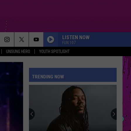
LISTEN NOW
FUN 107
UNSUNG HERO
YOUTH SPOTLIGHT
TRENDING NOW