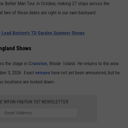
e Better Man Tour in October, making 27 stops across the
hat two of those dates are right in our own backyard.
e Lead Boston's TD Garden Summer Shows
ngland Shows
es the stage in
Cranston
, Rhode Island. He returns to the area
ber 3, 2026. Exact
venues
have not yet been announced, but he
s locations are locked down.
HE WFHN-FM/FUN 107 NEWSLETTER