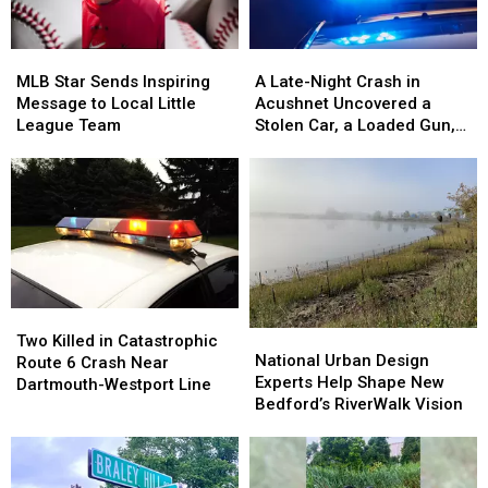
MLB
MLB
A
A
Star
Star
Late-
Late-
MLB Star Sends Inspiring
A Late-Night Crash in
Sends
Sends
Night
Night
Message to Local Little
Acushnet Uncovered a
Inspiring
Inspiring
Crash
Crash
League Team
Stolen Car, a Loaded Gun,
Message
Message
in
in
and a Teen Driver
to
to
Acushnet
Acushnet
Local
Local
Uncovered
Uncovered
Little
Little
a
a
League
League
Stolen
Stolen
Team
Team
Car,
Car,
a
a
Loaded
Loaded
Two
Two
Gun,
Gun,
National
National
Killed
Killed
Two Killed in Catastrophic
and
and
Urban
Urban
National Urban Design
in
in
Route 6 Crash Near
a
a
Design
Design
Experts Help Shape New
Catastrophic
Catastrophic
Dartmouth-Westport Line
Teen
Teen
Experts
Experts
Bedford’s RiverWalk Vision
Route
Route
Driver
Driver
Help
Help
6
6
Shape
Shape
Crash
Crash
New
New
Near
Near