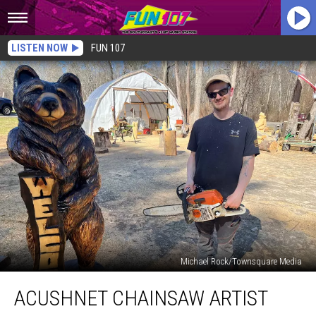
LISTEN NOW
FUN 107
Michael Rock/Townsquare Media
Acushnet
ACUSHNET CHAINSAW ARTIST
Chainsaw
Artist