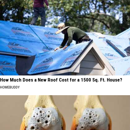
How Much Does a New Roof Cost for a 1500 Sq. Ft. House?
HOMEBUDDY