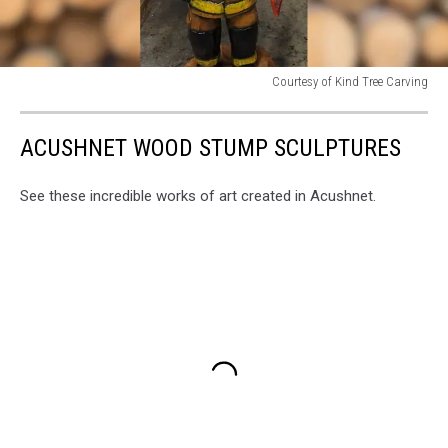
Courtesy of Kind Tree Carving
Courtesy
of
ACUSHNET WOOD STUMP SCULPTURES
Kind
Tree
Carving
See these incredible works of art created in Acushnet.