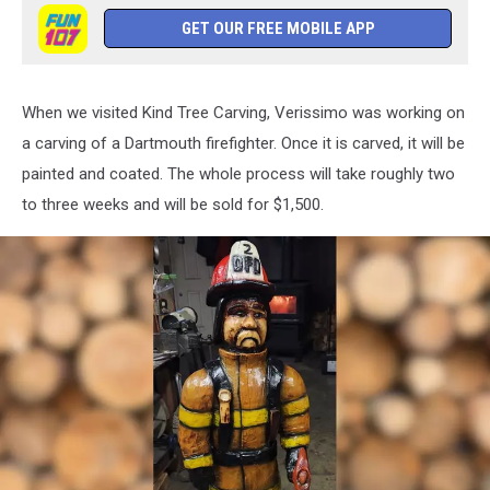
GET OUR FREE MOBILE APP
When we visited Kind Tree Carving, Verissimo was working on
a carving of a Dartmouth firefighter. Once it is carved, it will be
painted and coated. The whole process will take roughly two
to three weeks and will be sold for $1,500.