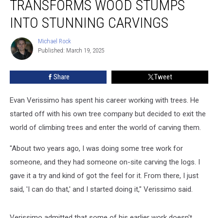
TRANSFORMS WOOD STUMPS
Transforms
Wood
INTO STUNNING CARVINGS
Stumps
into
Michael Rock
Michael
Stunning
Published: March 19, 2025
Rock
Carvings
Share
Tweet
Evan Verissimo has spent his career working with trees. He
started off with his own tree company but decided to exit the
world of climbing trees and enter the world of carving them.
"About two years ago, I was doing some tree work for
someone, and they had someone on-site carving the logs. I
gave it a try and kind of got the feel for it. From there, I just
said, 'I can do that,' and I started doing it," Verissimo said.
Verissimo admitted that some of his earlier work doesn't