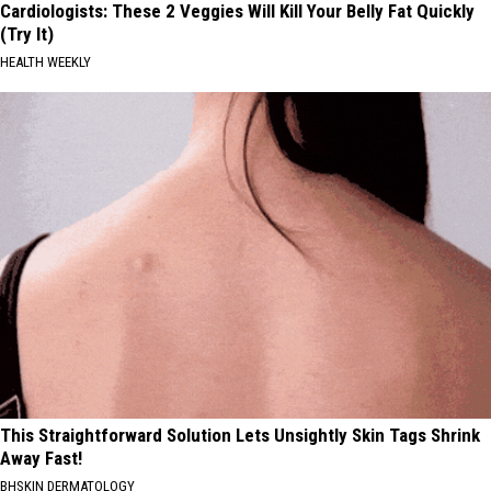
Cardiologists: These 2 Veggies Will Kill Your Belly Fat Quickly
(Try It)
HEALTH WEEKLY
This Straightforward Solution Lets Unsightly Skin Tags Shrink
Away Fast!
BHSKIN DERMATOLOGY