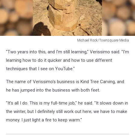
Michael Rock/Townsquare Media
Michael
"Two years into this, and I'm still learning," Verissimo said. "I'm
Rock/Townsquare
Media
learning how to do it quicker and how to use different
techniques that I see on YouTube."
The name of Verissimo's business is Kind Tree Carving, and
he has jumped into the business with both feet.
"It's all I do. This is my full-time job," he said. "It slows down in
the winter, but I definitely still work out here; we have to make
money. I just light a fire to keep warm."