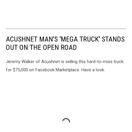
ACUSHNET MAN'S 'MEGA TRUCK' STANDS
OUT ON THE OPEN ROAD
Jeremy Walker of Acushnet is selling this hard-to-miss truck
for $75,000 on Facebook Marketplace. Have a look.