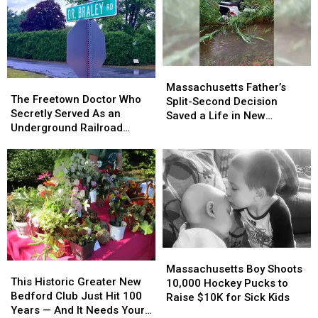
Bedford’s
Bedford’s
Dartmouth-
Dartmouth-
RiverWalk
RiverWalk
Westport
Westport
Vision
Vision
Line
Line
Massachusetts
Massachusetts
The
The
Father’s
Father’s
Massachusetts Father’s
Freetown
Freetown
The Freetown Doctor Who
Split-
Split-
Split-Second Decision
Doctor
Doctor
Secretly Served As an
Second
Second
Saved a Life in New
Who
Who
Underground Railroad
Decision
Decision
Bedford
Secretly
Secretly
Conductor
Saved
Saved
Served
Served
a
a
As
As
Life
Life
an
an
in
in
Underground
Underground
New
New
Railroad
Railroad
Bedford
Bedford
Conductor
Conductor
Massachusetts
Massachusetts
This
This
Boy
Boy
Massachusetts Boy Shoots
Historic
Historic
This Historic Greater New
Shoots
Shoots
10,000 Hockey Pucks to
Greater
Greater
Bedford Club Just Hit 100
10,000
10,000
Raise $10K for Sick Kids
New
New
Years — And It Needs Your
Hockey
Hockey