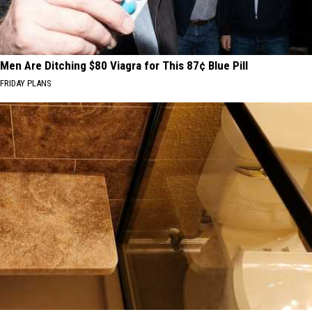
Men Are Ditching $80 Viagra for This 87¢ Blue Pill
FRIDAY PLANS