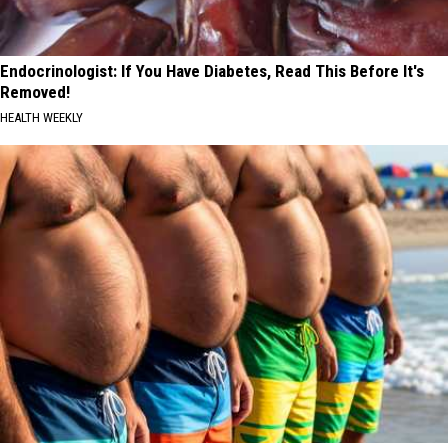
Endocrinologist: If You Have Diabetes, Read This Before It's
Removed!
HEALTH WEEKLY