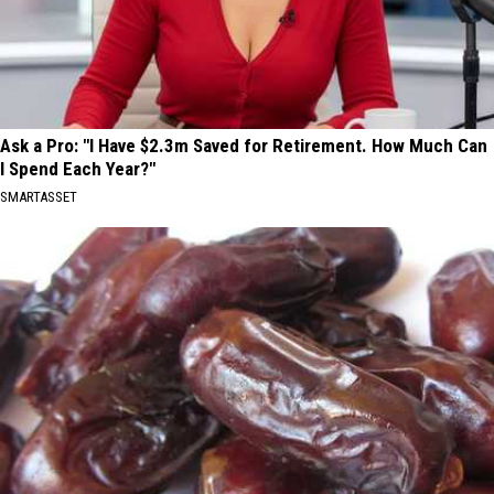
Ask a Pro: "I Have $2.3m Saved for Retirement. How Much Can
I Spend Each Year?"
SMARTASSET