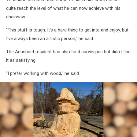
quite reach the level of what he can now achieve with his
chainsaw.
"This stuff is tough. It's a hard thing to get into and enjoy, but
I've always been an artistic person," he said.
The Acushnet resident has also tried carving ice but didn’t find
it as satisfying.
"I prefer working with wood," he said.