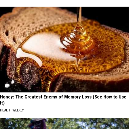
Honey: The Greatest Enemy of Memory Loss (See How to Use
It)
HEALTH WEEKLY