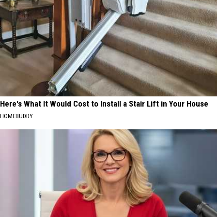
Here's What It Would Cost to Install a Stair Lift in Your House
HOMEBUDDY