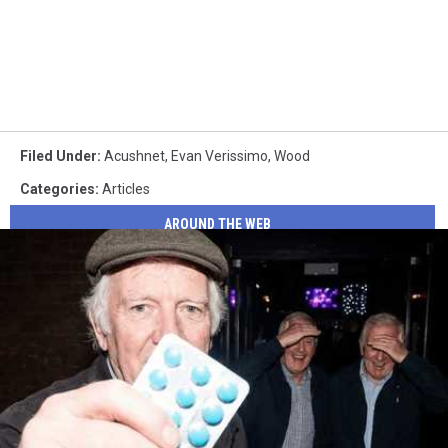
Filed Under
:
Acushnet
,
Evan Verissimo
,
Wood
Categories
:
Articles
AROUND THE WEB