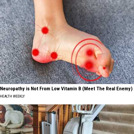
Neuropathy is Not From Low Vitamin B (Meet The Real Enemy)
HEALTH WEEKLY