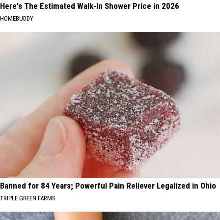
Here's The Estimated Walk-In Shower Price in 2026
HOMEBUDDY
Banned for 84 Years; Powerful Pain Reliever Legalized in Ohio
TRIPLE GREEN FARMS