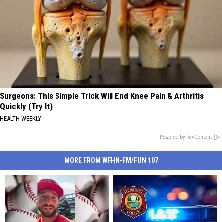
Surgeons: This Simple Trick Will End Knee Pain & Arthritis
Quickly (Try It)
HEALTH WEEKLY
Powered by RevContent
MORE FROM WFHN-FM/FUN 107