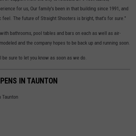
erience for us, Our family's been in that building since 1991, and
feel. The future of Straight Shooters is bright, that's for sure."
 with bathrooms, pool tables and bars on each as well as air-
remodeled and the company hopes to be back up and running soon.
l be sure to let you know as soon as we do.
OPENS IN TAUNTON
n Taunton