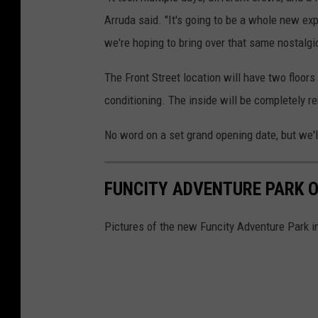
Arruda said. "It's going to be a whole new exp
we're hoping to bring over that same nostalgic 
The Front Street location will have two floors
conditioning. The inside will be completely 
No word on a set grand opening date, but we'l
FUNCITY ADVENTURE PARK 
Pictures of the new Funcity Adventure Park i