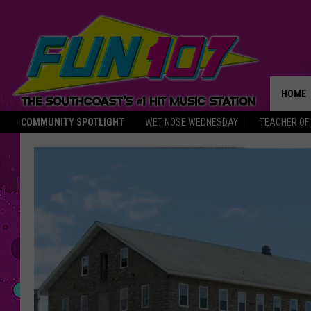
HOME
COMMUNITY SPOTLIGHT
WET NOSE WEDNESDAY
TEACHER OF
THE M