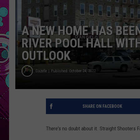
A NEW HOME HAS BEE
RIVER POOL HALL WIT
OUTLOOK
Gazelle
Published: October 24, 2022
SHARE ON FACEBOOK
There's no doubt about it. Straight Shooters Fa