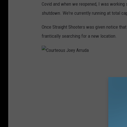
Covid and when we reopened, I was working s
shutdown. We're currently running at total cap
Once Straight Shooters was given notice that 
frantically searching for a new location.
C
o
u
r
t
e
o