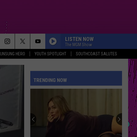
LISTEN NOW
The MGM Show
UNSUNG HERO
YOUTH SPOTLIGHT
SOUTHCOAST SALUTES
TRENDING NOW