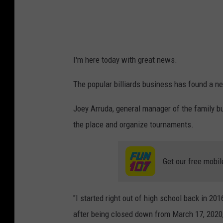
o
e
y
A
I'm here today with great news.
r
The popular billiards business has found a ne
r
u
Joey Arruda, general manager of the family bu
d
the place and organize tournaments.
a
Get our free mobil
"I started right out of high school back in 20
after being closed down from March 17, 2020,