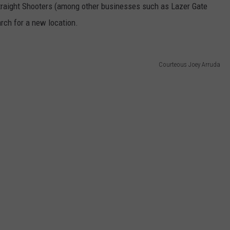
Straight Shooters (among other businesses such as Lazer Gate
rch for a new location.
Courteous Joey Arruda