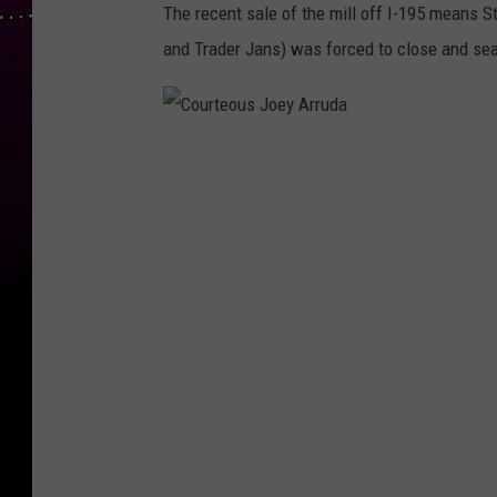
The recent sale of the mill off I-195 means 
and Trader Jans) was forced to close and sea
C
o
u
r
t
e
o
u
s
J