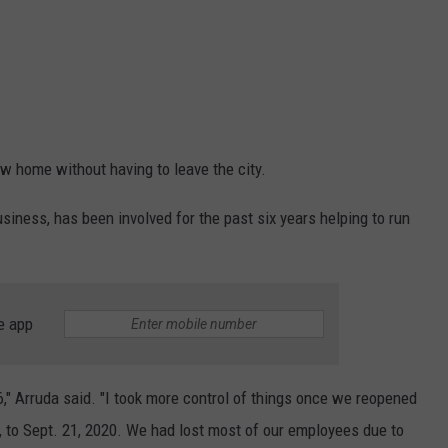
w home without having to leave the city.
siness, has been involved for the past six years helping to run
e app
16," Arruda said. "I took more control of things once we reopened
 to Sept. 21, 2020. We had lost most of our employees due to