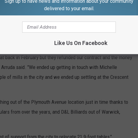
Sign up to have news and information about your community
delivered to your email.
Like Us On Facebook
 at back in February but they refunded our contract and the money
 Arruda said. "We ended up getting in touch with Michelle
le of mills in the city and we ended up settling at the Crescent
hing out of the Plymouth Avenue location just in time thanks to
ulars from over the years, and D&L Billiards out of Warwick,
ot of support from the city to relocate 21 9-foot tables,"