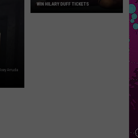
WIN HILARY DUFF TICKETS
Win
Hilary
Duff
Tickets
Joey Arruda