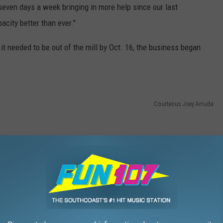
even days a week bringing in more help since our last
acity better than ever."
it needed to be out of the mill by Oct. 16, the business began
Courteous Joey Arruda