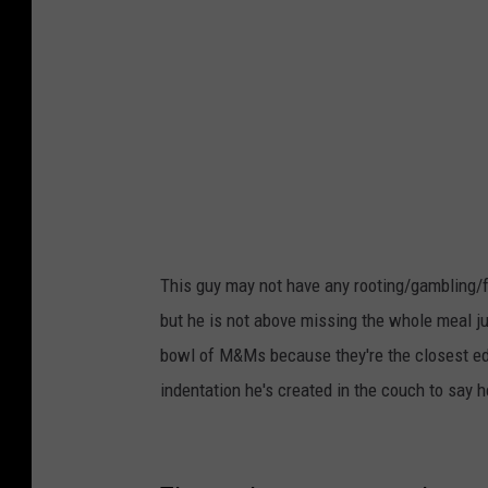
k
This guy may not have any rooting/gambling/fo
but he is not above missing the whole meal ju
bowl of M&Ms because they're the closest edibl
indentation he's created in the couch to say 