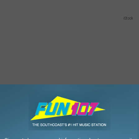
iStock