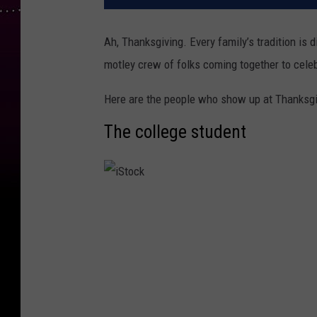
Ah, Thanksgiving. Every family’s tradition is 
motley crew of folks coming together to celeb
Here are the people who show up at Thanksgi
The college student
i
S
t
o
c