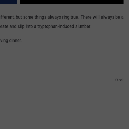
different, but some things always ring true. There will always be a
rate and slip into a tryptophan-induced slumber.
ving dinner.
iStock