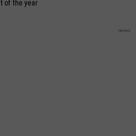
t of the year
Hemera