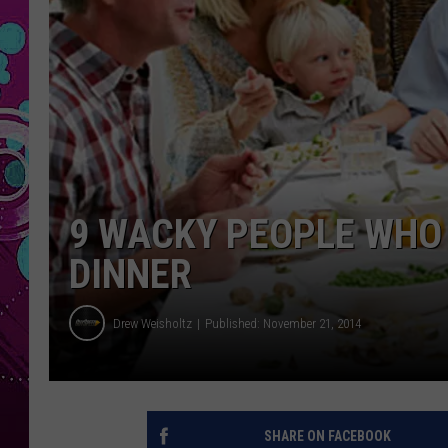
9 WACKY PEOPLE WHO
DINNER
Drew Weisholtz
Published: November 21, 2014
SHARE ON FACEBOOK