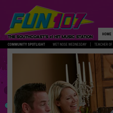
HOME
COMMUNITY SPOTLIGHT
WET NOSE WEDNESDAY
TEACHER OF
THE M