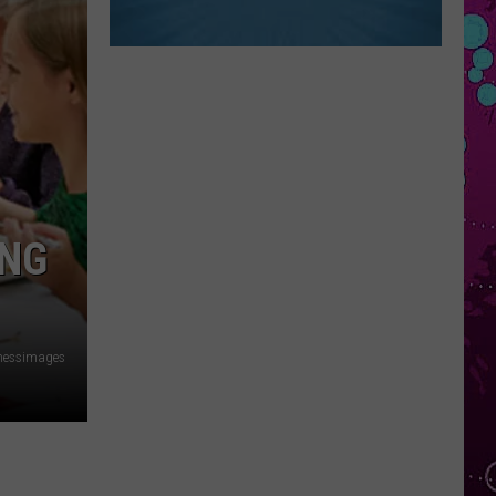
ING
nessimages