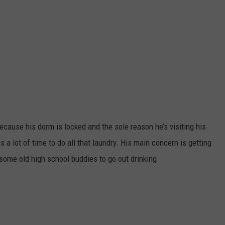
ecause his dorm is locked and the sole reason he’s visiting his
s a lot of time to do all that laundry. His main concern is getting
some old high school buddies to go out drinking.