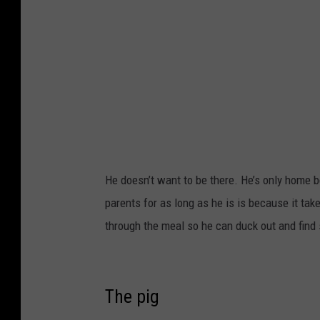
k
He doesn’t want to be there. He’s only home b
parents for as long as he is is because it take
through the meal so he can duck out and find 
The pig