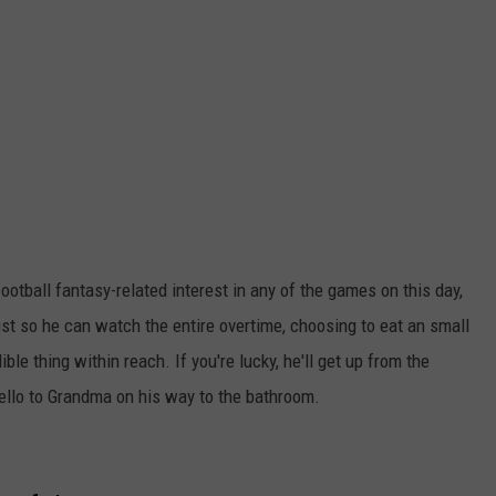
otball fantasy-related interest in any of the games on this day,
st so he can watch the entire overtime, choosing to eat an small
e thing within reach. If you're lucky, he'll get up from the
hello to Grandma on his way to the bathroom.