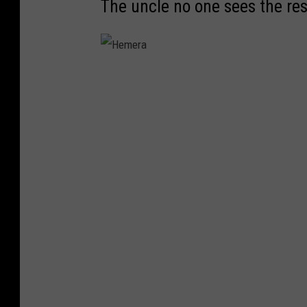
The uncle no one sees the res
H
e
m
e
r
a