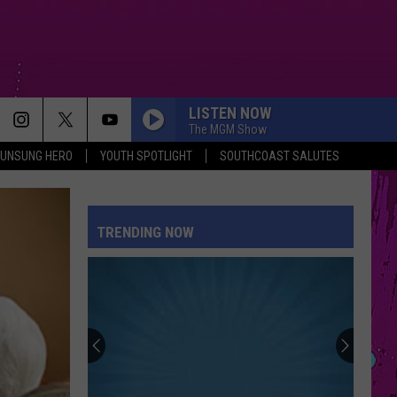
LISTEN NOW
The MGM Show
UNSUNG HERO
YOUTH SPOTLIGHT
SOUTHCOAST SALUTES
TRENDING NOW