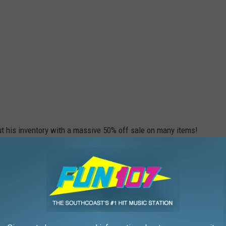
out his inventory with a massive 50% off sale on many items!