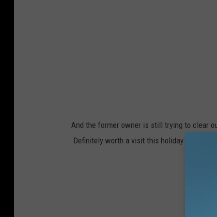
And the former owner is still trying to clear 
Definitely worth a visit this holiday season.