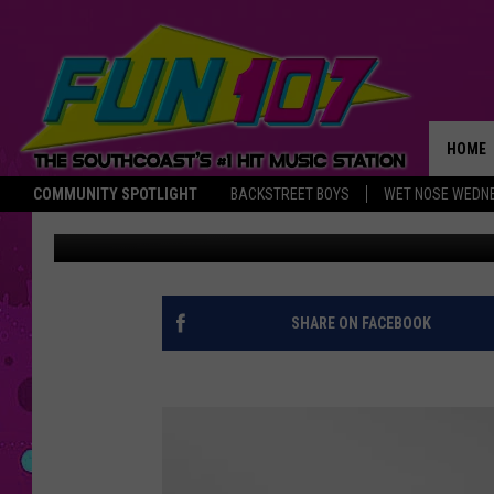
25 DAYS: DAVOLL’S G
HOME
COMMUNITY SPOTLIGHT
BACKSTREET BOYS
WET NOSE WEDN
Nancy Hall
Published: December 20, 2016
THE M
SHARE ON FACEBOOK