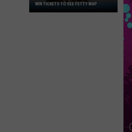
WIN TICKETS TO SEE FETTY WAP
Win
Tickets
to
See
Fetty
Wap