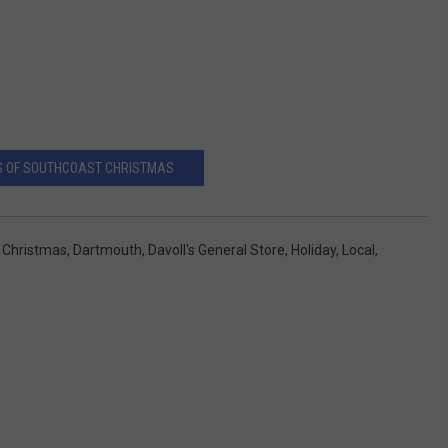
S OF SOUTHCOAST CHRISTMAS
,
Christmas
,
Dartmouth
,
Davoll's General Store
,
Holiday
,
Local
,