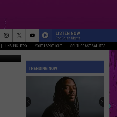
TH
LISTEN NOW
PopCrush Nights
UNSUNG HERO
YOUTH SPOTLIGHT
SOUTHCOAST SALUTES
cebook page
TRENDING NOW