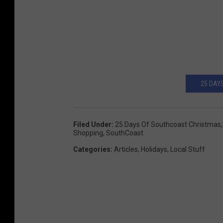
25 DAY
Filed Under
:
25 Days Of Southcoast Christmas
Shopping
,
SouthCoast
Categories
:
Articles
,
Holidays
,
Local Stuff