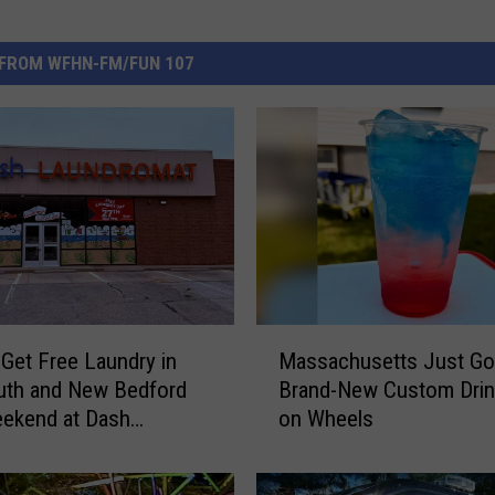
FROM WFHN-FM/FUN 107
M
Get Free Laundry in
Massachusetts Just Go
a
uth and New Bedford
Brand-New Custom Drin
s
eekend at Dash
on Wheels
s
omat
a
c