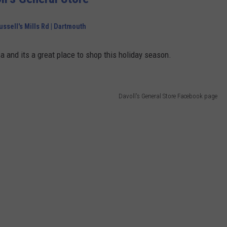
ussell's Mills Rd | Dartmouth
ca and its a great place to shop this holiday season.
Davoll's General Store Facebook page