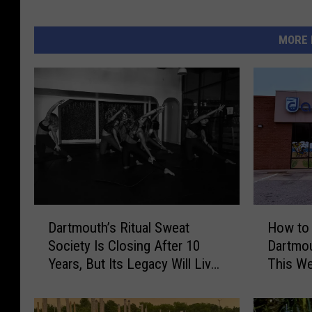
MORE 
D
H
Dartmouth’s Ritual Sweat
How to 
a
o
Society Is Closing After 10
Dartmo
r
w
Years, But Its Legacy Will Live
This W
t
t
On
Laundr
m
o
o
G