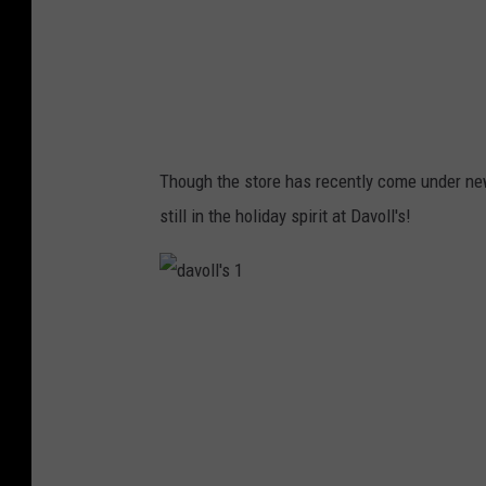
3
Though the store has recently come under ne
still in the holiday spirit at Davoll's!
d
a
v
o
l
l
'
s
1