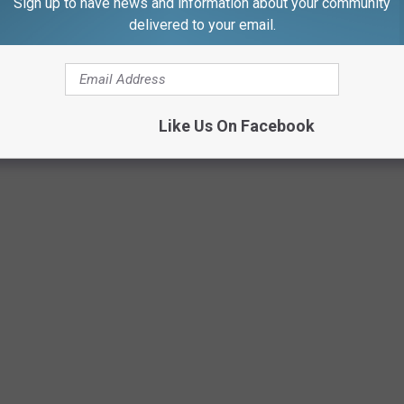
Sign up to have news and information about your community
delivered to your email.
Like Us On Facebook