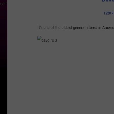
d
a
y
s
1228 R
It's one of the oldest general stores in Ameri
d
a
v
o
l
l
'
s