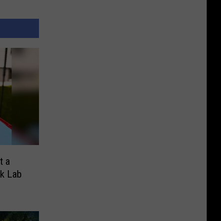
t a
k Lab