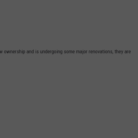
w ownership and is undergoing some major renovations, they are