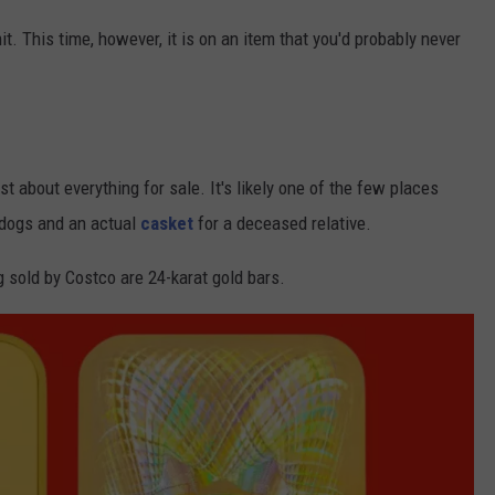
. This time, however, it is on an item that you'd probably never
t about everything for sale. It's likely one of the few places
 dogs and an actual
casket
for a deceased relative.
old by Costco are 24-karat gold bars.