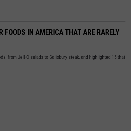
R FOODS IN AMERICA THAT ARE RARELY
ds, from Jell-O salads to Salisbury steak, and highlighted 15 that