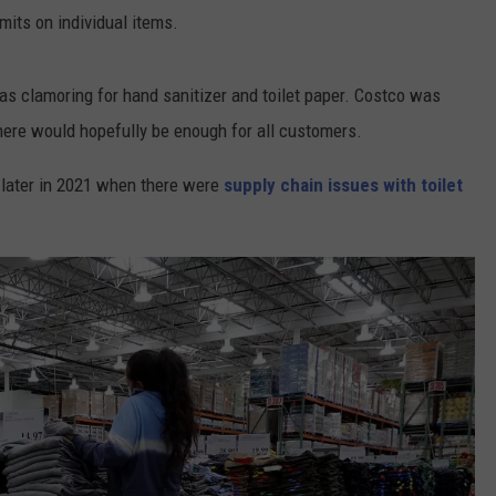
mits on individual items.
CONTEST SUPPORT
CONTACT US
YOUTH ORGANIZATION
HELP AND CONTACT INFO
SPOTLIGHT
s clamoring for hand sanitizer and toilet paper. Costco was
ADVERTISE WITH US
SEND FEEDBACK
SOUTHCOAST SALUTES
there would hopefully be enough for all customers.
WEATHER CENTER
NON-PROFIT STAFF/VOLUNTEER
NOMINATE A TEACHER OF THE
RECRUITMENT
n later in 2021 when there were
supply chain issues with toilet
MONTH
FUN 107 SHOP
SOUTHCOAST HEALTH
NEWSLETTER
COMMUNITY SPOTLIGHT
SOUTHCOAST SCOREBOARD
VOLUNTEER SOUTHCOAST
FUN 107 IN THE COMMUNITY