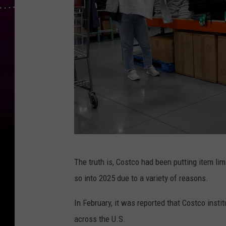
C
The truth is, Costco had been putting item li
u
so into 2025 due to a variety of reasons.
s
t
In February, it was reported that Costco insti
o
across the U.S.