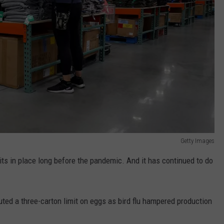
Getty Images
mits in place long before the pandemic. And it has continued to do
tuted a three-carton limit on eggs as bird flu hampered production