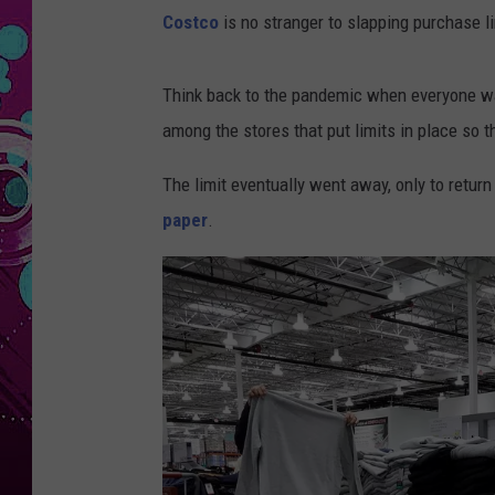
Costco
is no stranger to slapping purchase li
Think back to the pandemic when everyone wa
among the stores that put limits in place so 
The limit eventually went away, only to retur
paper
.