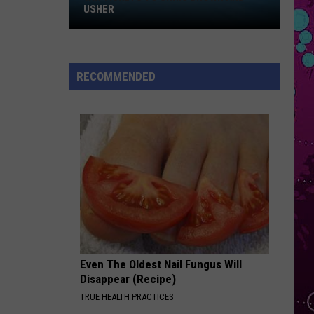
Roan
Pink Pony Club - Single
WIN HILARY DUFF TICKETS
STATESIDE
Pink
Pink Pantheress
Pantheress
Fancy Some More?
RECOMMENDED
VIEW ALL RECENTLY PLAYED SONGS
Even The Oldest Nail Fungus Will
Disappear (Recipe)
TRUE HEALTH PRACTICES