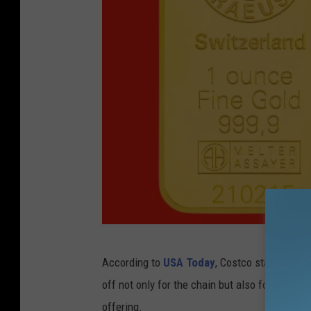
l
o
t
h
i
n
g
d
e
p
a
f
r
According to
USA Today
, Costco started offe
r
t
off not only for the chain but also for custom
o
m
offering.