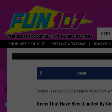
COSTCO FORCED TO LI
SURPRISING ITEM THA
HOME
COMMUNITY SPOTLIGHT
WET NOSE WEDNESDAY
TEACHER OF
Rob Carroll
Published: May 19, 2025
THE M
SHARE
Costco is ready to put a stop to customers wh
Items That Have Been Limited By Co