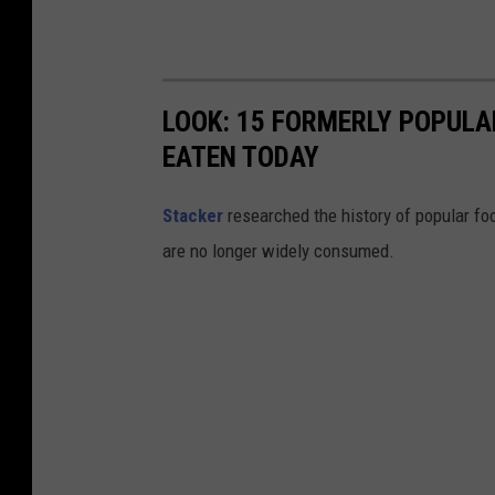
a
t
C
o
LOOK: 15 FORMERLY POPULA
s
EATEN TODAY
t
Stacker
researched the history of popular foo
c
are no longer widely consumed.
o