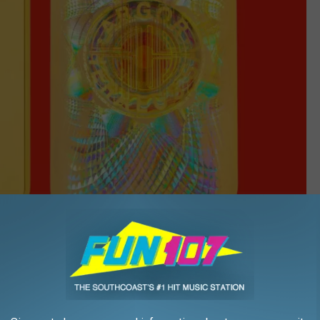
Costco photos
ring the gold bars for sale to its members in 2023. The idea paid
ers, as gold prices have jumped more than 70% since the initial