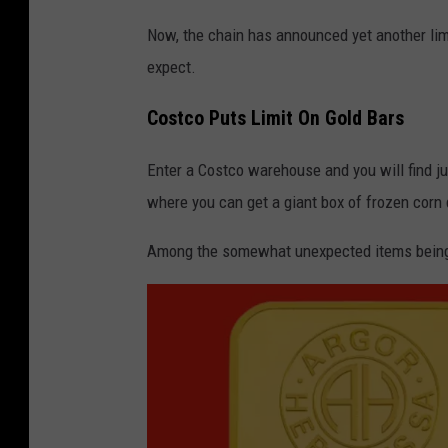
m
Now, the chain has announced yet another limit
e
expect.
r
s
Costco Puts Limit On Gold Bars
s
Enter a Costco warehouse and you will find jus
h
where you can get a giant box of frozen corn
o
p
Among the somewhat unexpected items being s
i
n
t
h
e
c