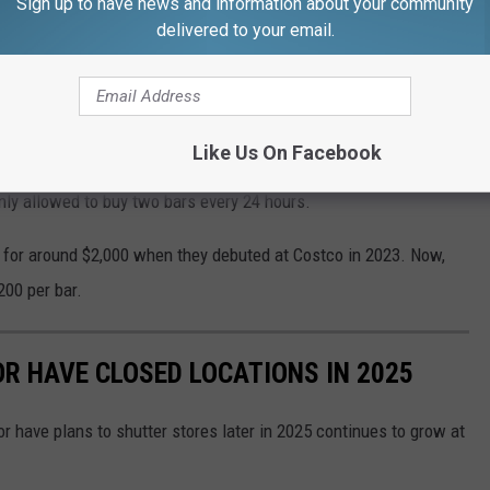
Sign up to have news and information about your community
delivered to your email.
 At Costco During This Time At All Costs
s customers to purchase one gold bar per transaction. The
Like Us On Facebook
ly allowed to buy two bars every 24 hours.
d for around $2,000 when they debuted at Costco in 2023. Now,
200 per bar.
OR HAVE CLOSED LOCATIONS IN 2025
or have plans to shutter stores later in 2025 continues to grow at