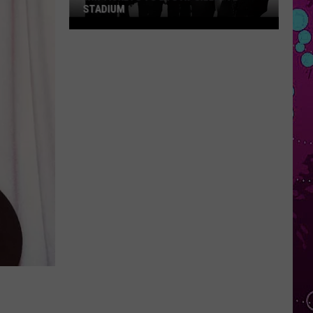
STADIUM
Win
Tickets
to
BTS
at
Gillette
Stadium