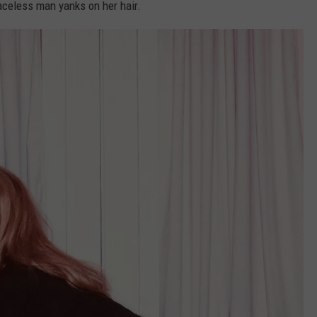
aceless man yanks on her hair.