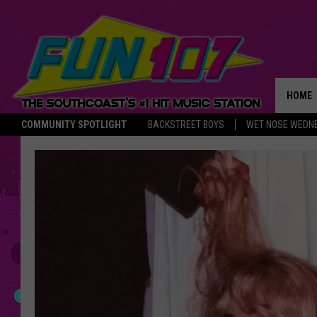
HOME
COMMUNITY SPOTLIGHT
BACKSTREET BOYS
WET NOSE WEDN
THE M