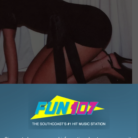
Island Records
n slammed for supposedly promoting an image that caters to the