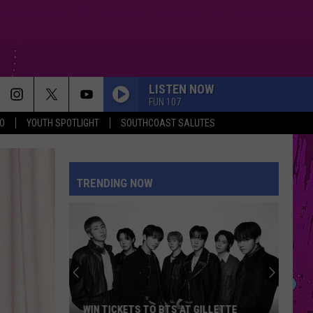
LISTEN NOW
FUN 107
O
YOUTH SPOTLIGHT
SOUTHCOAST SALUTES
TRENDING NOW
WIN TICKETS TO BTS AT GILLETTE