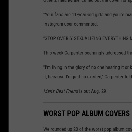
Others, meanwhile, called out the cover for a
"Your fans are 11-year-old girls and you're ma
Instagram user commented.
"STOP OVERLY SEXUALIZING EVERYTHING MY 
This week Carpenter seemingly addressed the
"I’m living in the glory of no one hearing it or
it, because I’m just so excited," Carpenter to
Man's Best Friend
is out Aug. 29.
WORST POP ALBUM COVERS 
We rounded up 20 of the worst pop album cove