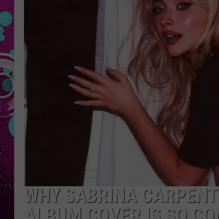
WHY SABRINA CARPENTE
ALBUM COVER IS SO C