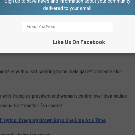
Sign up to have news and information about your community
an in there like that? It's not a very empowering image for
delivered to your email.
ans are women and as a [domestic violence] survivor I find it
d than like that ... I don't wanna be negative, I'm sorry, maybe
nger's Instagram.
Like Us On Facebook
 gaze?? Insanely misogynistic imagery. Man's best friend???
 men? How this isn’t catering to the male gaze?" someone else
ate with Trump as president and women's control over their bodies
insensitive," another fan shared.
d’ Lyrics: Dragging Grown Boys One Line At a Time