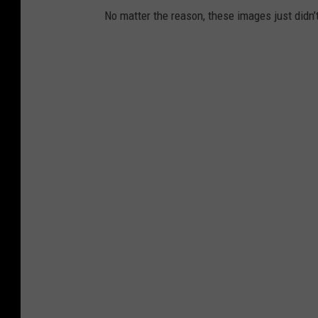
No matter the reason, these images just didn’