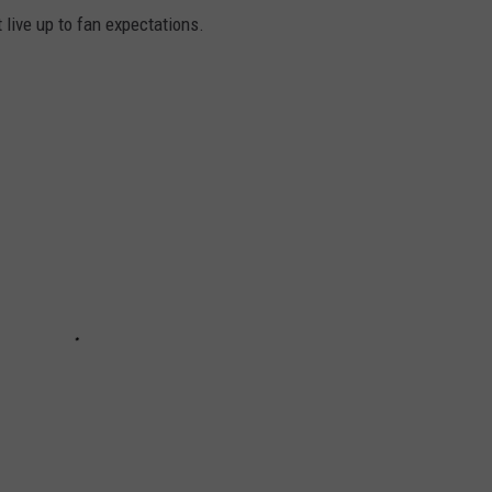
t live up to fan expectations.