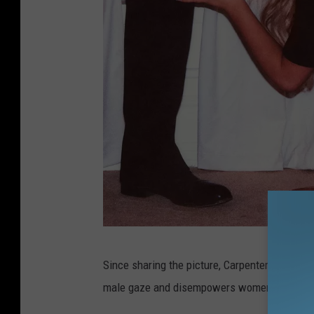
I
Since sharing the picture, Carpenter has bee
s
male gaze and disempowers women.
l