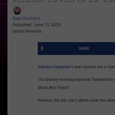
Ryan Reichard
Published: June 13, 2025
Island Records
SHARE
Sabrina Carpenter
's new musical era is star
The Grammy-winning superstar followed the r
Man's Best Friend
.
However, the pop star's album cover has alre