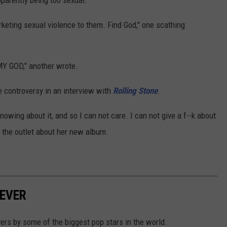
pparently being too sexual.
rketing sexual violence to them. Find God," one scathing
GOD," another wrote.
 controversy in an interview with
Rolling Stone
.
 knowing about it, and so I can not care. I can not give a f--k about
ld the outlet about her new album.
EVER
rs by some of the biggest pop stars in the world.