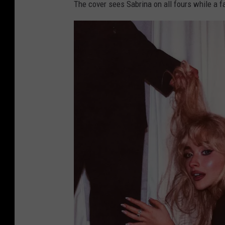
The cover sees Sabrina on all fours while a f