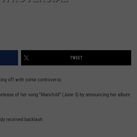
TWEET
ting off with some controversy.
elease of her song "Manchild" (June 5) by announcing her album
ady received backlash.